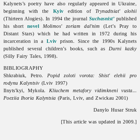
Kalynets’s poetry have also regularly appeared in Ukraine,
beginning with the
Kyiv
edition of
Trynadtsiat' alohii
(Thirteen Alogies). In 1994 the journal
Suchasnist’
published
his short
novel
Molimos' zoriam dal'nim
(Let’s Pray to
Distant Stars) which he had written in 1972 during his
incarceration in a
Lviv
prison. Since the 1990s Kalynets
published several children’s books, such as
Durni kazky
(Silly Fairy Tales, 1998).
BIBLIOGRAPHY
Shkrabiuk, Petro.
Popid zoloti vorota: Shist' elehii pro
rodynu Kalyntsiv
(Lviv 1997)
Ilnyts'kyi, Mykola.
Kliuchem metafory vidimkneni vusta...
Poeziia Ihoria Kalyntsia
(Paris, Lviv, and Zwickau 2001)
Danylo Husar Struk
[This article was updated in 2009.]