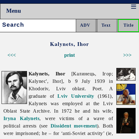
Menu
Search:
Kalynets, Ihor
<<<
print
>>>
Kalynets, Ihor
[Калинець, Ігор;
Kalynec', Ihor], b 9 July 1939 in
Khodoriv,
Lviv
oblast. Poet. A
graduate of
Lviv University
(1961),
Kalynets was employed at the Lviv
Oblast State Archive. In 1972 he and his wife,
Iryna Kalynets
, were victims of a wave of
political arrests (see
Dissident movement
). Both
were imprisoned; he – for ‘anti-Soviet activity’ (ie,