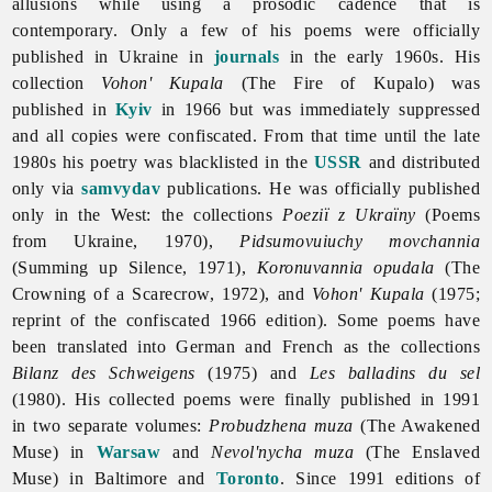
allusions while using a prosodic cadence that is
contemporary. Only a few of his poems were officially
published in Ukraine in
journals
in the early 1960s. His
collection
Vohon' Kupala
(The Fire of Kupalo) was
published in
Kyiv
in 1966 but was immediately suppressed
and all copies were confiscated. From that time until the late
1980s his poetry was blacklisted in the
USSR
and distributed
only via
samvydav
publications. He was officially published
only in the West: the collections
Poeziï z Ukraïny
(Poems
from Ukraine, 1970),
Pidsumovuiuchy movchannia
(Summing up Silence, 1971),
Koronuvannia opudala
(The
Crowning of a Scarecrow, 1972), and
Vohon' Kupala
(1975;
reprint of the confiscated 1966 edition). Some poems have
been translated into German and French as the collections
Bilanz des Schweigens
(1975) and
Les balladins du sel
(1980). His collected poems were finally published in 1991
in two separate volumes:
Probudzhena muza
(The Awakened
Muse) in
Warsaw
and
Nevol'nycha muza
(The Enslaved
Muse) in Baltimore and
Toronto
. Since 1991 editions of