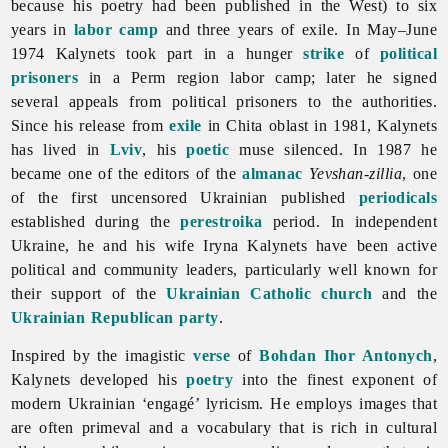
because his poetry had been published in the West) to six
years in
labor camp
and three years of exile. In May–June
1974 Kalynets took part in a hunger
strike
of
political
prisoners
in a Perm region labor camp; later he signed
several appeals from political prisoners to the authorities.
Since his release from
exile
in Chita oblast in 1981, Kalynets
has lived in
Lviv
, his
poetic
muse silenced. In 1987 he
became one of the editors of the
almanac
Yevshan-zillia
, one
of the first uncensored Ukrainian published
periodicals
established during the
perestroika
period. In independent
Ukraine, he and his wife Iryna Kalynets have been active
political and community leaders, particularly well known for
their support of the
Ukrainian Catholic church
and the
Ukrainian Republican party
.
Inspired by the imagistic
verse
of
Bohdan Ihor Antonych
,
Kalynets developed his
poetry
into the finest exponent of
modern Ukrainian ‘engagé’ lyricism. He employs images that
are often primeval and a vocabulary that is rich in cultural