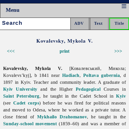
Menu
Search:
Kovalevsky, Mykola V.
<<<
print
>>>
Kovalevsky, Mykola V.
[Ковалевський, Микола;
Kovalevs’kyj], b 1841 near
Hadiach
,
Poltava gubernia
, d
1897 in Kyiv. Teacher and community leader. A graduate of
Kyiv University
and the Higher
Pedagogical
Courses in
Saint Petersburg
, he taught in the Cadet School in
Kyiv
(see
Cadet corps
) before he was fired for political reasons
and moved to Odesa, where he worked as a private tutor. A
close friend of
Mykhailo Drahomanov
, he taught in the
Sunday-school movement
(1859–60) and was a member of