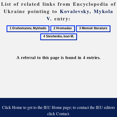
List of related links from Encyclopedia of
Ukraine pointing to
Kovalevsky, Mykola
V.
entry:
1
2
3
4
Drahomanov,
Hromadas
Memoir
Ste
Mykhailo
literature
Iva
M.
A referral to this page is found in 4 entries.
Click Home to get to the IEU Home page; to contact the IEU editors
click Contact.