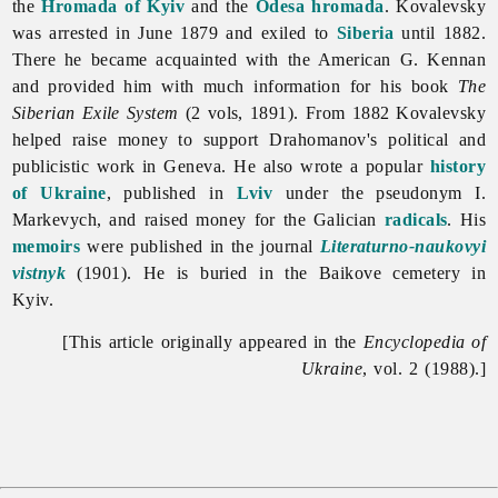
the
Hromada of Kyiv
and the
Odesa
hromada
. Kovalevsky
was arrested in June 1879 and exiled to
Siberia
until 1882.
There he became acquainted with the American G. Kennan
and provided him with much information for his book
The
Siberian Exile System
(2 vols, 1891). From 1882 Kovalevsky
helped raise money to support Drahomanov's political and
publicistic work in Geneva. He also wrote a popular
history
of Ukraine
, published in
Lviv
under the pseudonym I.
Markevych, and raised money for the Galician
radicals
. His
memoirs
were published in the journal
Literaturno-naukovyi
vistnyk
(1901). He is buried in the Baikove cemetery in
Kyiv.
[This article originally appeared in the
Encyclopedia of
Ukraine
, vol. 2 (1988).]