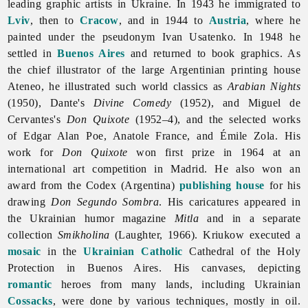
leading graphic artists in Ukraine. In 1943 he immigrated to
Lviv
, then to
Cracow
, and in 1944 to
Austria
, where he
painted under the pseudonym Ivan Usatenko. In 1948 he
settled in
Buenos Aires
and returned to book graphics. As
the chief illustrator of the large Argentinian printing house
Ateneo, he illustrated such world classics as
Arabian Nights
(1950), Dante's
Divine Comedy
(1952), and Miguel de
Cervantes's
Don Quixote
(1952–4), and the selected works
of Edgar Alan Poe, Anatole France, and Émile Zola. His
work for
Don Quixote
won first prize in 1964 at an
international art competition in Madrid. He also won an
award from the Codex (Argentina)
publishing house
for his
drawing
Don Segundo Sombra
. His caricatures appeared in
the Ukrainian humor magazine
Mitla
and in a separate
collection
Smikholina
(Laughter, 1966). Kriukow executed a
mosaic
in the
Ukrainian Catholic
Cathedral of the Holy
Protection in Buenos Aires. His canvases, depicting
romantic
heroes from many lands, including Ukrainian
Cossacks
, were done by various techniques, mostly in oil.