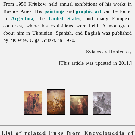
From 1950 Kriukow held annual exhibitions of his works in
Buenos Aires. His
paintings
and
graphic art
can be found
in
Argentina
, the
United States
, and many European
countries, where his exhibitions were held. A monograph
about him in Ukrainian, Spanish, and English was published
by his wife, Olga Gurski, in 1970.
Sviatoslav Hordynsky
[This article was updated in 2011.]
List of related links from Encyclopedia of