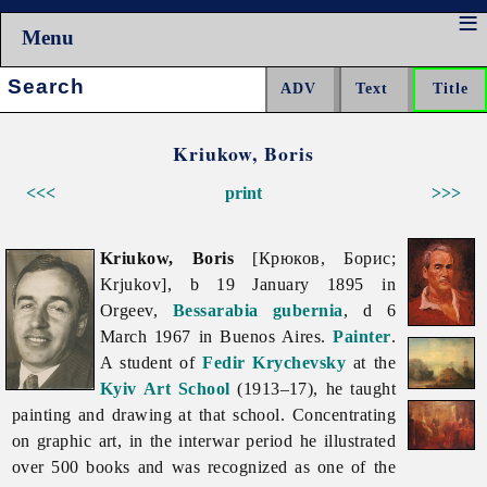
Menu
Search:
Kriukow, Boris
<<<
print
>>>
Kriukow, Boris
[Крюков, Борис;
Krjukov], b 19 January 1895 in
Orgeev,
Bessarabia
gubernia
, d 6
March 1967 in Buenos Aires.
Painter
.
A student of
Fedir Krychevsky
at the
Kyiv Art School
(1913–17), he taught
painting and drawing at that school. Concentrating
on graphic art, in the interwar period he illustrated
over 500 books and was recognized as one of the