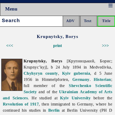
Menu
Search:
Krupnytsky, Borys
<<<
print
>>>
Krupnytsky, Borys
[Крупницький, Борис;
Krupnyc’kyj], b 24 July 1894 in Medvedivka,
Chyhyryn
county
,
Kyiv gubernia
, d 5 June
1956 in Himmelpforten,
Germany
.
Historian
;
full member of the
Shevchenko Scientific
Society
and of the
Ukrainian Academy of Arts
and Sciences
. He studied at
Kyiv University
before the
Revolution of 1917
, then immigrated to Germany, where he
continued his studies in
Berlin
at Berlin University (PH D