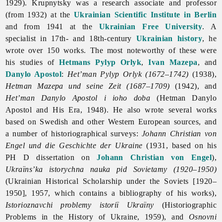
1929). Krupnytsky was a research associate and professor
(from 1932) at the
Ukrainian Scientific Institute in Berlin
and from 1941 at the
Ukrainian Free University
. A
specialist in 17th- and 18th-century
Ukrainian history
, he
wrote over 150 works. The most noteworthy of these were
his studies of
Hetmans
Pylyp Orlyk
,
Ivan Mazepa
, and
Danylo Apostol
:
Het’man Pylyp Orlyk (1672–1742)
(1938),
Hetman Mazepa und seine Zeit (1687–1709)
(1942), and
Het’man Danylo Apostol i ioho doba
(Hetman Danylo
Apostol and His Era, 1948). He also wrote several works
based on Swedish and other Western European sources, and
a number of historiographical surveys:
Johann Christian von
Engel und die Geschichte der Ukraine
(1931, based on his
PH D dissertation on
Johann Christian von Engel
),
Ukraïns’ka istorychna nauka pid Sovietamy (1920–1950)
(Ukrainian Historical Scholarship under the Soviets [1920–
1950], 1957, which contains a bibliography of his works),
Istorioznavchi problemy istoriï Ukraïny
(Historiographic
Problems in the History of Ukraine, 1959), and
Osnovni