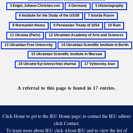
Archeography
Doroshenko,
Engel,
4
5
6
Petro
Johann
Germany
Historiography
Ins
7
8
Christian
for
Istoriia
Normani
von
9
10
11
the
Rusov
theory
Pereiaslav
Ruin
Ukra
St
12
13
Treaty
(Pari
of
Ukrainian
Ukr
14
of
the
Academy
Fre
Ukrainian
1654
16
US
of
Uni
Scientific
Ukraïns’kyi
Arts
17
Institute
istorychnyi
and
Vyhovsky,
in
zhurnal
Sciences
Ivan
Berlin
A referral to this page is found in 17 entries.
Click Home to get to the IEU Home page; to contact the IEU editors
click Contact.
To learn more about IEU click About IEU and to view the list of