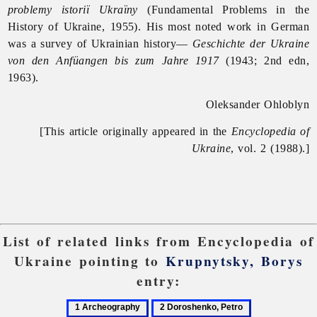
problemy istoriï Ukraïny
(Fundamental Problems in the
History of Ukraine, 1955). His most noted work in German
was a survey of Ukrainian history—
Geschichte der Ukraine
von den Anfüangen bis zum Jahre 1917
(1943; 2nd edn,
1963).
Oleksander Ohloblyn
[This article originally appeared in the
Encyclopedia of
Ukraine
, vol. 2 (1988).]
List of related links from Encyclopedia of
Ukraine pointing to
Krupnytsky, Borys
entry:
1
2
3