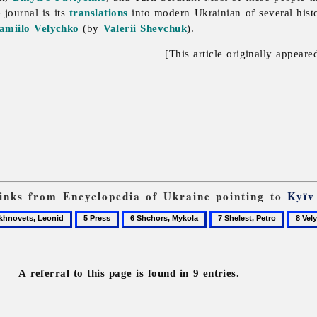
 journal is its
translations
into modern Ukrainian of several histo
amiilo Velychko
(by
Valerii Shevchuk
).
[This article originally appeare
 links from Encyclopedia of Ukraine pointing to
Kyïv
5
6
7
8
ovets,
Press
Shchors,
Shelest,
Velych
d
Mykola
Petro
Samiil
A referral to this page is found in 9 entries.