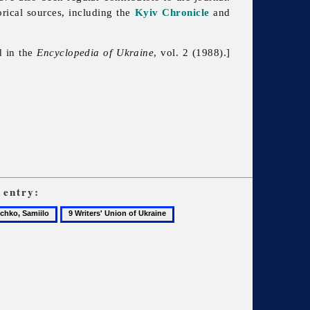
rical sources, including the
Kyiv Chronicle
and
d in the
Encyclopedia of Ukraine
, vol. 2 (1988).]
entry:
9
ko,
Writers'
o
Union
of
Ukraine