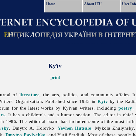
Home
About IEU
User Inf
Kyïv
print
ournal of
literature
, the arts, politics, and community affairs. I
riters' Organization. Published since 1983 in
Kyiv
by the
Radi
 forum for the latest works by Kyivan writers, including
poetry
,
rs
. It has a children's and a humor section. The editor in chief 
ch 1986. The editorial board has included some of the most influe
vsky
, Dmytro A. Holovko,
Yevhen Hutsalo
,
Mykola
Zhulynsky
ak,
Dmytro Pavlychko
, and
Yurii
Serdiuk. Most of these people ha