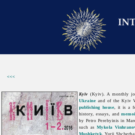
<<<
Kyïv
(Kyiv). A monthly j
Ukraine
and of the Kyiv W
publishing house
, it is a
history, essays, and
memoi
by
Petro
Perebyinis in Mar
such as
Mykola Vinhrano
Mushketyk
,
Yurii
Shcherb