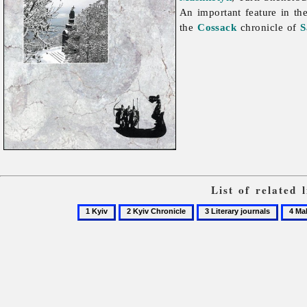
An important feature in the
the
Cossack
chronicle of
S
List of related
1
2
3
4
Kyiv
Kyiv
Literary
Makhn
Chronicle
journals
Leoni