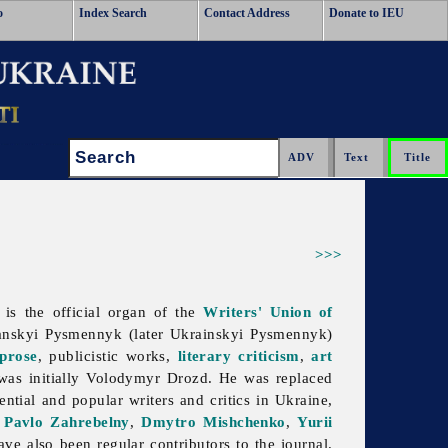
o
Index Search
Contact Address
Donate to IEU
Search:
>>>
t is the official organ of the
Writers' Union of
anskyi
Pysmennyk (later Ukrainskyi Pysmennyk)
prose
, publicistic works,
literary criticism
,
art
was initially
Volodymyr
Drozd. He was replaced
ntial and popular writers and critics in Ukraine,
,
Pavlo Zahrebelny
,
Dmytro Mishchenko
,
Yurii
ve also been regular contributors to the journal.