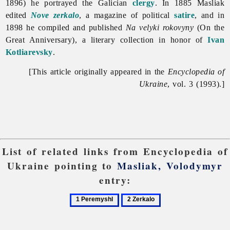
1896) he portrayed the Galician
clergy
. In 1885 Masliak
edited
Nove zerkalo
, a magazine of political
satire
, and in
1898 he compiled and published
Na velyki rokovyny
(On the
Great Anniversary), a literary collection in honor of
Ivan
Kotliarevsky
.
[This article originally appeared in the
Encyclopedia of
Ukraine
, vol. 3 (1993).]
List of related links from Encyclopedia of
Ukraine pointing to
Masliak, Volodymyr
entry:
1
2
Peremyshl
Zerkalo