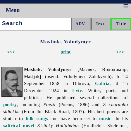
Menu
Search:
Masliak, Volodymyr
<<<
print
>>>
Masliak, Volodymyr
[Масляк, Володимир;
Masljak] (pseud: Volodymyr Zalukvych), b 14
September 1858 in Dibrova,
Galicia
, d 15
December 1924 in
Lviv
. Writer, poet, and
publicist. He published several collections of
poetry
, including
Poeziï
(Poems, 1886) and
Z chornoho
shliakhu
(From the Black Road, 1897). His best poems are
similar to
folk songs
and have been set to
music
. In his
satirical
novel
Kistiaky Hol’dbaina
(Holdbein's Skeletons,