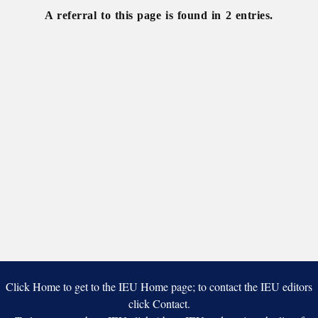
A referral to this page is found in 2 entries.
Click Home to get to the IEU Home page; to contact the IEU editors
click Contact.