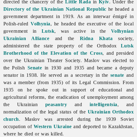
directed the chancery of the
Little Rada
in
Kyiv
. Under the
Directory of the Ukrainian National Republic
he headed a
government department in 1919. As an interwar émigré in
Polish-ruled
Volhynia
, he headed the executive of the
local
government in
Lutsk
, was active in the
Volhynian
Ukrainian Alliance
and the
Ridna Khata
society,
administered the state property of the Orthodox
Lutsk
Brotherhood of the Elevation of the Cross
, and presided
over the Ukrainian Theater Society. Maslov was elected to
the Polish
Senate
in 1930 and 1935 and became a deputy
senator in 1938. He served as a secretary in the
senate
and
was a member (from 1935) of its Legal Commission. From
1935 on he spoke out in support of educational and
agricultural reforms, the eradication of unemployment among
the Ukrainian
peasantry
and
intelligentsia
, and
normalization of the legal status of the
Ukrainian Orthodox
church
. Maslov was arrested during the 1939 Soviet
occupation of
Western Ukraine
and deported to Kazakhstan,
where he died or was killed.