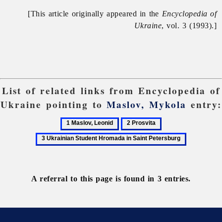
[This article originally appeared in the
Encyclopedia of
Ukraine
, vol. 3 (1993).]
List of related links from Encyclopedia of
Ukraine pointing to
Maslov, Mykola
entry:
1
2
3
Maslov,
Prosvita
Ukrainian
Leonid
Student
Hromada
in
A referral to this page is found in 3 entries.
Saint
Petersburg