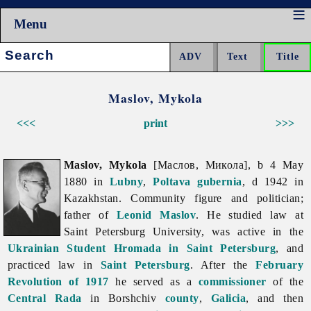
Menu
Search:
Maslov, Mykola
<<<
print
>>>
Maslov, Mykola
[Маслов, Микола], b 4 May
1880 in
Lubny
,
Poltava gubernia
, d 1942 in
Kazakhstan. Community figure and politician;
father of
Leonid Maslov
. He studied law at
Saint Petersburg University, was active in the
Ukrainian Student Hromada in Saint Petersburg
, and
practiced law in
Saint Petersburg
. After the
February
Revolution of 1917
he served as a
commissioner
of the
Central Rada
in Borshchiv
county
,
Galicia
, and then