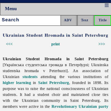
Menu
Search:
Ukrainian Student Hromada in Saint Petersburg
<<<
print
>>>
Ukrainian Student Hromada in Saint Petersburg
[Українська студентська громада в Петербурзі; Ukrainska
studentska hromada v Peterburzi]. An association of
Ukrainian
students
attending the various institutions of
higher learning
in
Saint Petersburg
, founded in 1898. Its
purpose was to raise the national consciousness of Ukrainian
students. It had a student choir and maintained close ties
with the Ukrainian community in Saint Petersburg. Its
members were active in the
Revolutionary Ukrainian party