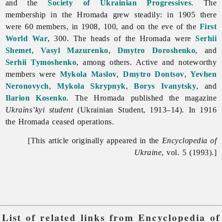
and the
Society of Ukrainian Progressives
. The
membership in the Hromada grew steadily: in 1905 there
were 60 members, in 1908, 100, and on the eve of the
First
World War
, 300. The heads of the Hromada were
Serhii
Shemet
,
Vasyl Mazurenko
,
Dmytro Doroshenko
, and
Serhii Tymoshenko
, among others. Active and noteworthy
members were
Mykola Maslov
,
Dmytro Dontsov
,
Yevhen
Neronovych
,
Mykola Skrypnyk
,
Borys Ivanytsky
, and
Ilarion Kosenko
. The Hromada published the magazine
Ukraïns’kyi student
(Ukrainian Student, 1913–14). In 1916
the Hromada ceased operations.
[This article originally appeared in the
Encyclopedia of
Ukraine
, vol. 5 (1993).]
List of related links from Encyclopedia of