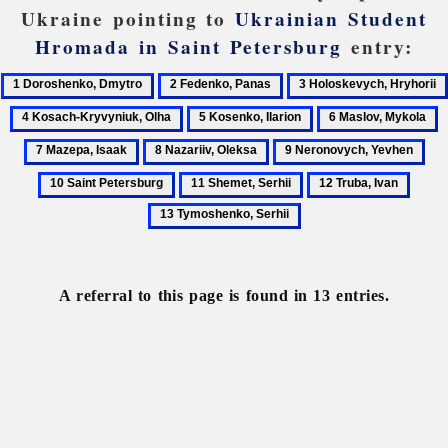
Ukraine pointing to
Ukrainian Student
Hromada in Saint Petersburg
entry:
1
2
3
Doroshenko,
Fedenko,
Holoskevych,
4
5
6
7
Dmytro
Panas
Hryhorii
Kosach-
Kosenko,
Maslov,
M
8
9
10
Kryvyniuk,
Ilarion
Mykola
I
Nazariiv,
Neronovych,
Sai
11
12
13
Olha
Oleksa
Yevhen
Pet
Shemet,
Truba,
Tymo
Serhii
Ivan
Serhii
A referral to this page is found in 13 entries.