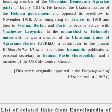
founding member of the
Ukrainian Democratic Agrarian
party
in Lubny (1917). He favored the Ukrainianization of
the
Hetman government
and opposed its overthrow in
November 1918. After emigrating to
Tarnów
in 1919 and
then to
Vienna
,
Berlin
, and
Paris
he became active, with
Viacheslav Lypynsky
, in the
monarchist
or
Hetmanite
movement
: he was a member of the
Ukrainian Union of
Agrarians-Statists
(USKhD), a contributor to the journal
Khliborobs’ka
Ukraïna
and other
hetmanite
publications,
personal secretary to
Hetman
Pavlo Skoropadsky
, and a
member of the USKhD Central Council.
[This article originally appeared in the
Encyclopedia of
Ukraine
, vol. 4 (1993).]
List of related links from Encyclopedia of