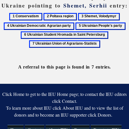
Ukraine pointing to
Shemet, Serhii
entry:
1
2
3
4
Conservatism
Poltava
Shemet,
Ukra
5
6
region
Volodymyr
Demo
Ukrainian
U
7
Agra
People's
S
Ukrainian
party
party
H
Union
in
of
Sa
Agrarians-
Pe
A referral to this page is found in 7 entries.
Statists
Click Home to get to the IEU Home page; to contact the IEU editors
click Contact.
To learn more about IEU click About IEU and to view the list of
donors and to become an IEU supporter click Donors.