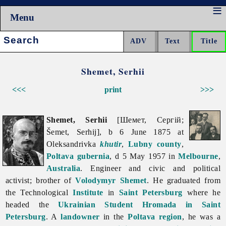
Menu
Search:
Shemet, Serhii
<<<
print
>>>
Shemet, Serhii
[Шемет, Сергій;
Šemet, Serhij], b 6 June 1875 at
Oleksandrivka
khutir
,
Lubny
county
,
Poltava gubernia
, d 5 May 1957 in
Melbourne
,
Australia
. Engineer and civic and political
activist; brother of
Volodymyr Shemet
. He graduated from
the Technological
Institute
in
Saint Petersburg
where he
headed the
Ukrainian Student Hromada in Saint
Petersburg
. A
landowner
in the
Poltava region
, he was a