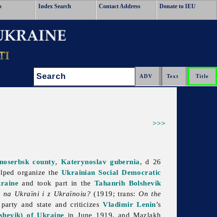
o
Index Search
Contact Address
Donate to IEU
Search:
>>>
anoserbsk
county
,
Katerynoslav gubernia
, d 26
lped organize the
Ukrainian Social Democratic
raine
and took part in the
Tahanrih Bolshevik
a na Ukraïni i z Ukraïnoiu?
(1919; trans:
On the
party and state and criticizes
Vladimir Lenin
’s
hevik) of Ukraine
in June 1919, and Mazlakh