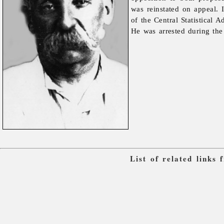
was reinstated on appeal.
of the Central Statistical 
He was arrested during th
List of related links