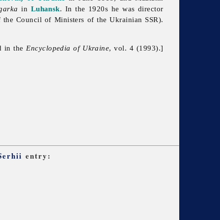
egarka
in
Luhansk
. In the 1920s he was director
f
the
Council
of
Ministers
of
the
Ukrainian
SSR).
d in the
Encyclopedia of Ukraine
, vol. 4 (1993).]
Serhii
entry: