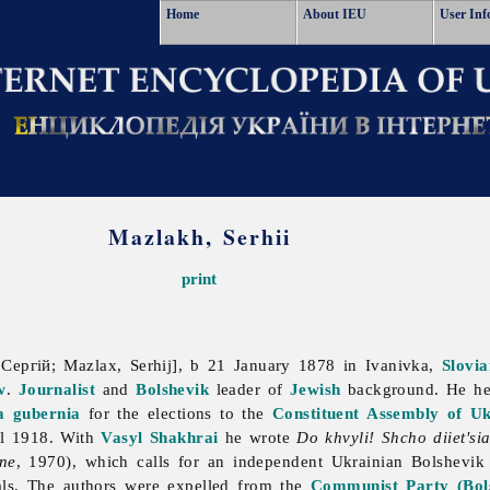
Home
About IEU
User Inf
Mazlakh, Serhii
print
Сергій; Mazlax, Serhij], b 21 January 1878 in Ivanivka,
Slovi
w
.
Journalist
and
Bolshevik
leader of
Jewish
background. He he
a gubernia
for the elections to the
Constituent Assembly of Uk
l 1918. With
Vasyl Shakhrai
he wrote
Do khvyli! Shcho diiet'si
ine
, 1970), which calls for an independent Ukrainian Bolshevik 
als. The authors were expelled from the
Communist Party (Bols