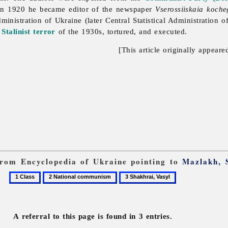
 In 1920 he became editor of the newspaper
Vserossiiskaia koch
Administration of Ukraine (later
Central
Statistical
Administration
o
e
Stalinist
terror
of the 1930s, tortured, and executed.
[This article originally appeare
 from Encyclopedia of Ukraine pointing to
Mazlakh, 
1
2
3
Class
National
Shakhrai,
communism
Vasyl
A referral to this page is found in 3 entries.