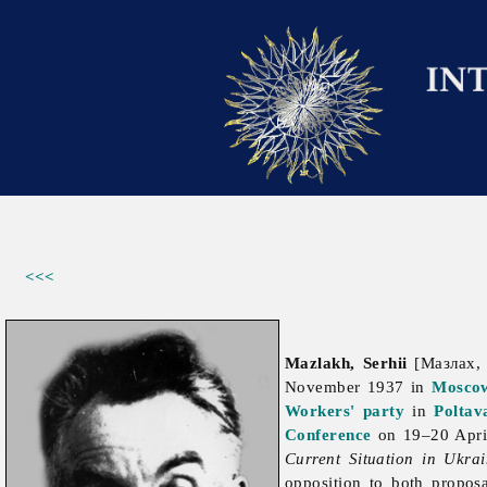
<<<
Mazlakh, Serhii
[Мазлах, 
November 1937 in
Mosco
Workers' party
in
Poltav
Conference
on 19–20 Apri
Current Situation in Ukra
opposition to both propos