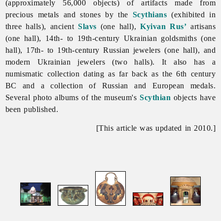
(approximately 56,000 objects) of artifacts made from
precious metals and stones by the
Scythians
(exhibited in
three halls), ancient
Slavs
(one hall),
Kyivan Rus’
artisans
(one hall), 14th- to 19th-century Ukrainian goldsmiths (one
hall), 17th- to 19th-century Russian jewelers (one hall), and
modern Ukrainian jewelers (two halls). It also has a
numismatic collection dating as far back as the 6th century
BC and a collection of Russian and European medals.
Several photo albums of the museum's
Scythian
objects have
been published.
[This article was updated in 2010.]