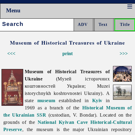
Menu
Search:
Museum of Historical Treasures of Ukraine
<<<
print
>>>
Museum of Historical Treasures of
Ukraine
(Музей історичних
коштовностей України; Muzei
istorychnykh koshtovnostei Ukrainy). A
state
museum
established in
Kyiv
in
1969 as a branch of the
Historical Museum of
the Ukrainian SSR
(custodian, V. Bondar). Located on the
grounds of the
National Kyivan Cave Historical-Cultural
Preserve
, the museum is the major Ukrainian repository