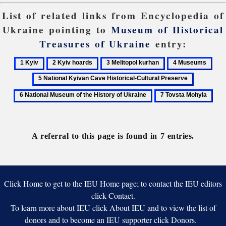
List of related links from Encyclopedia of
Ukraine pointing to
Museum of Historical
Treasures of Ukraine
entry:
1
2
3
4
5
Kyiv
Kyiv
Melitopol
Museums
Nati
6
hoards
kurhan
Kyi
National
7
Cav
Museum
Tovsta
Hist
of
Mohyla
Cult
the
Pres
A referral to this page is found in 7 entries.
History
of
Ukraine
Click Home to get to the IEU Home page; to contact the IEU editors
click Contact.
To learn more about IEU click About IEU and to view the list of
donors and to become an IEU supporter click Donors.