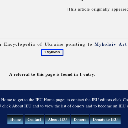
[This article originally appeare
om Encyclopedia of Ukraine pointing to
Mykolaiv Ar
1
Mykolaiv
A referral to this page is found in 1 entry.
 Home to get to the IEU Home page; to contact the IEU editors click Co
 click About IEU and to view the list of donors and to become an IEU
Home
Contact
About IEU
Donors
Donate to IEU