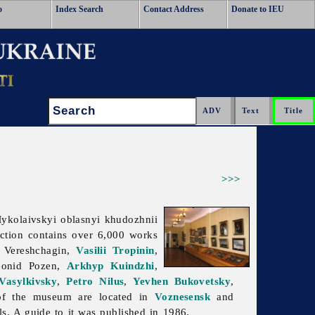
o
Index Search
Contact Address
Donate to IEU
Search:
>>>
kolaivskyi oblasnyi khudozhnii
ection contains over 6,000 works
. Vereshchagin,
Vasilii Tropinin
,
eonid
Pozen,
Arkhyp Kuindzhi
,
 Vasylkivsky
,
Petro Nilus
,
Yevhen Bukovetsky
,
of the museum are located in
Voznesensk
and
s. A guide to it was published in 1986.