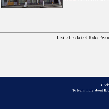
List of related links fr
Click
To learn more about IEU