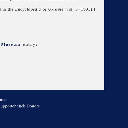
d in the
Encyclopedia of Ukraine
, vol. 3 (1993).]
t Museum
entry:
ntact.
 supporter click Donors.