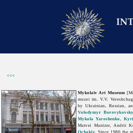
<<<
Mykolaiv Art Museum
[Ми
muzei im. V.V. Vereshcha
by Ukrainian, Russian, a
Volodymyr Borovykovsk
Mykola Yaroshenko
,
Kyr
Matvei
Manizer,
Andrii
K
Ochakiv
. Since 1986 the m