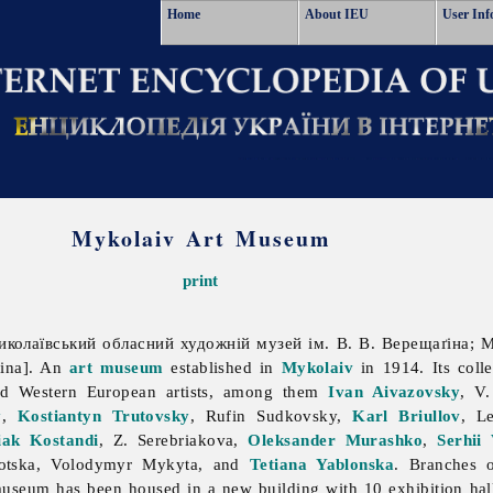
Home
About IEU
User Inf
Mykolaiv Art Museum
print
колаївський обласний художній музей ім. В. В. Верещаґіна; My
gina]. An
art
museum
established in
Mykolaiv
in 1914. Its coll
nd Western European artists, among them
Ivan Aivazovsky
, V
y
,
Kostiantyn Trutovsky
,
Rufin
Sudkovsky,
Karl Briullov
,
L
iak Kostandi
, Z. Serebriakova,
Oleksander Murashko
,
Serhii
otska,
Volodymyr
Mykyta, and
Tetiana Yablonska
. Branches 
useum has been housed in a new building with 10 exhibition hall