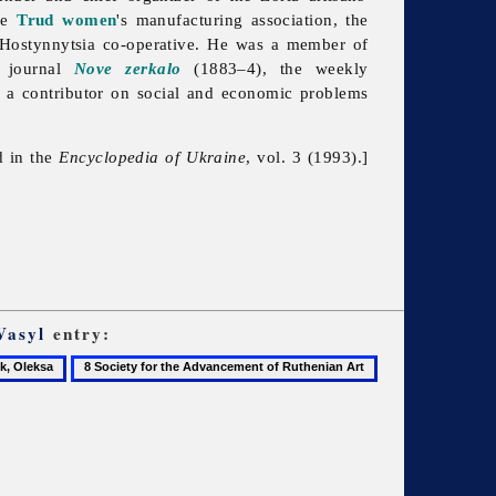
the
Trud
women
's manufacturing association, the
Hostynnytsia co-operative. He was a member of
 journal
Nove zerkalo
(1883–4), the weekly
a contributor on social and economic problems
d in the
Encyclopedia of Ukraine
, vol. 3 (1993).]
Vasyl
entry:
8
9
Society
Sokil
for
the
Advancement
of