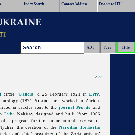
o
Index Search
Contact Address
Donate to IEU
Search:
>>>
i
circle,
Galicia
, d 25 February 1921 in
Lviv
.
hnology (1871–5) and then worked in Zürich,
bed in articles sent to the
journal
Pravda
and
in
Lviv
. Nahirny designed and built (from 1906
ted a program for the socioeconomic revival of
Nychai, the creation of the
Narodna Torhovlia
nder and chief organizer of the Zoria artisans'