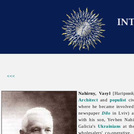
<<<
Nahirny, Vasyl
[Нагірний,
Architect
and
populist
civ
where he became involved 
newspaper
Dilo
in Lviv) a
with his son,
Yevhen
Nahi
Galicia's
Ukrainians
at th
wholesalers' co-operative.