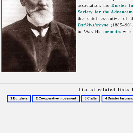
association, the
Dnister I
Society for the Advancem
the chief executive of
Bat’kivshchyna
(1885–90),
to
Dilo
. His
memoirs
were 
List of related link
1
2
3
4
Burghers
Co-
Crafts
Dnister
operative
Insurance
movement
Company