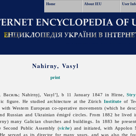
Home
About IEU
User Inf
Nahirny, Vasyl
print
 Василь; Nahirnyj, Vasyl’], b 11 January 1847 in Hirne,
Stry
ic figure. He studied architecture at the Zürich
Institute
of Tec
with Western European co-operative movements (which he descri
nd Russian and Ukrainian émigré circles. From 1882 he lived 
rny) many Galician churches and buildings. In 1883 he presen
e Second Public Assembly (
viche
) and initiated, with
Appolon
 He served as its director for many years, and was also the fou