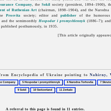
nsurance Company
, the
Sokil
society (president, 1894–1900), 
ent of Ruthenian Art
(chairman, 1898–1904), and the
Narodna
 the
Prosvita
society; editor and
publisher
of the humorous
 and the semimonthly
Hospodar i promyshlennyk
(1886–7); and 
published posthumously, in 1935.
[This article originally appeare
s from Encyclopedia of Ukraine pointing to
Nahirny, 
5
6
7
Hospodar
Narodna
Skrutok,
10
11
i
Torhovlia
Oleksa
Switzerland
Zerkalo
promyshlennyk
A referral to this page is found in 11 entries.