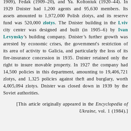
1909), Fedak (1909–20), and Ya. Koltoniuk (1920–44). In
1929 Dnister had 1,200 agents and 95,630 members. Its
assets amounted to 1,972,000 Polish zlotys, and its reserve
fund was 520,000
zlotys
. The Dnister building in the
Lviv
city center was designed and built (in 1905–6) by
Ivan
Levynsky
’s building company. Dnister’s further growth was
arrested by
economic
crises, the government's restriction of
its area of activity to Galicia, and particularly the loss of its
fire-insurance concession in 1935. Dnister retained only the
right to insure movable property. In 1927 the company had
14,500 policies in this department, amounting to 19,406,721
zlotys, and 1,325 policies against theft and burglary, worth
4,005,094 zlotys. Dnister was closed down in 1939 by the
Soviet authorities.
[This article originally appeared in the
Encyclopedia of
Ukraine
, vol. 1 (1984).]