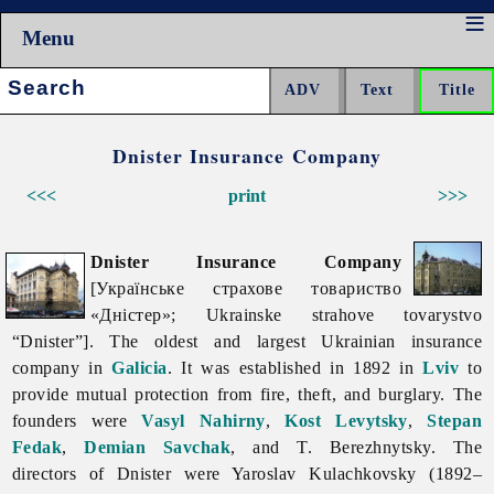
Menu
Search:
Dnister Insurance Company
<<<
print
>>>
Dnister Insurance Company
[Українське страхове товариство
«Дністер»; Ukrainske strahove tovarystvo
“Dnister”]. The oldest and largest Ukrainian insurance
company in
Galicia
. It was established in 1892 in
Lviv
to
provide mutual protection from fire, theft, and burglary. The
founders were
Vasyl Nahirny
,
Kost Levytsky
,
Stepan
Fedak
,
Demian Savchak
, and T. Berezhnytsky. The
directors of Dnister were
Yaroslav
Kulachkovsky (1892–