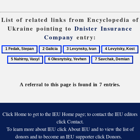
List of related links from Encyclopedia of
Ukraine pointing to
Dnister Insurance
Company
entry:
1
2
3
4
Fedak,
Galicia
Levynsky,
Levytsky,
6
7
Stepan
Ivan
Kost
Olesnytsky,
Savchak,
Yevhen
Demian
A referral to this page is found in 7 entries.
Click Home to get to the IEU Home page; to contact the IEU editors
click Contact.
To learn more about IEU click About IEU and to view the list of
donors and to become an IEU supporter click Donors.