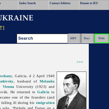
o
Index Search
Contact Address
Donate to IEU
Search:
>>>
rezhany
, Galicia, d 2 April 1940
nkivsky
, husband of
Melaniia
om
Vienna
University (1923) and
Novák. He returned to
Galicia
to
ecame one of the founders (and
alling ill during his
emigration
no solo, ‘Prelude and Fugue on a