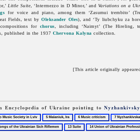
or,’
Little Suite
, ‘Intermezzo in D Minor,’ and
Variations on a Uk
ngs
for voice and piano, among them ‘Zasumui trembito’ (Tr
eat Fields, text by
Oleksander Oles
), and ‘Ty liubchyku za ho
 compositions for
chorus
, including ‘Naimyt’ (The Hireling, 
s, published in the 1937
Chervona Kalyna
collection.
[This article originally appeare
om Encyclopedia of Ukraine pointing to
Nyzhankivsky
5
6
7
Malaniuk,
Music
Nyzhankivska,
13
14
Ira
criticism
Melaniia
s
Suite
Union
of