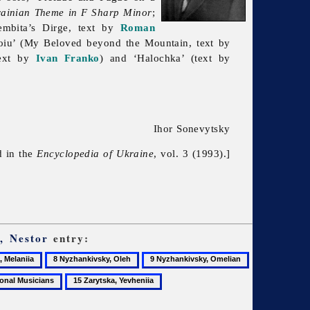
rainian Theme in
F
Sharp Minor
;
embita’s Dirge, text by
Roman
roiu’ (My Beloved beyond the Mountain, text by
text by
Ivan Franko
) and ‘Halochka’ (text by
Ihor Sonevytsky
d in the
Encyclopedia of Ukraine
, vol. 3 (1993).]
, Nestor
entry:
8
9
10
Nyzhankivsky,
Nyzhankivsky,
Nyzhankivsky
15
Oleh
Omelian
Ostap
Zarytska,
Yevheniia