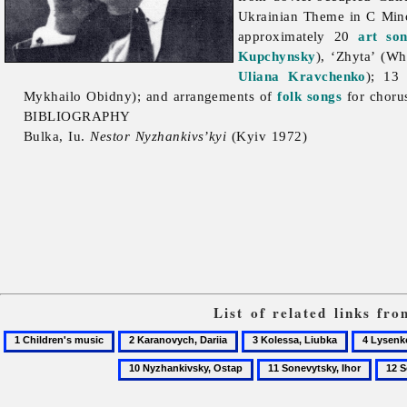
Ukrainian Theme in C Min
approximately 20
art so
Kupchynsky
), ‘Zhyta’ (Wh
Uliana Kravchenko
); 13
Mykhailo
Obidny); and arrangements of
folk songs
for choru
BIBLIOGRAPHY
Bulka, Iu.
Nestor Nyzhankivs’kyi
(Kyiv 1972)
List of related links fr
1
2
3
4
Children's
Karanovych,
Kolessa,
Lysenko
11
12
music
Dariia
Liubka
Music
Sonevytsky,
Song
Society
Ihor
of