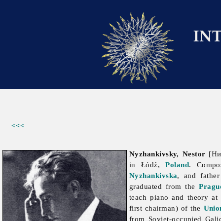
<<<
Nyzhankivsky, Nestor
[Ниж
in Łódź,
Poland
. Compos
Nyzhankivska
, and fathe
graduated from the
Pragu
teach piano and theory at
first chairman) of the
Unio
from Soviet-occupied Gali