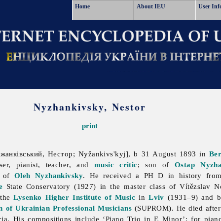
Home
About IEU
User Inf
Nyzhankivsky, Nestor
print
анківський, Нестор; Nyžankivs'kyj], b 31 August 1893 in
Be
er, pianist, teacher, and
music critic
; son of
Ostap Nyzha
r of
Oleh Nyzhankivsky
. He received a PH D in history fr
e
State Conservatory (1927) in the master class of Vítězslav 
 the
Lysenko Higher Institute of Music
in
Lviv
(1931–9) and b
n of Ukrainian Professional Musicians
(SUPROM). He died after f
cia. His compositions include ‘Piano Trio in E Minor’; for pia