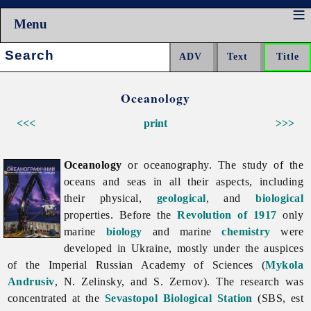
Menu
Search:
Oceanology
<<<
print
>>>
Oceanology
or oceanography. The study of the
oceans and seas in all their aspects, including
their physical,
geological
, and
biological
properties. Before the
Revolution of 1917
only
marine
biology
and marine
chemistry
were
developed in Ukraine, mostly under the auspices
of the Imperial Russian Academy of Sciences (
Mykola
Andrusiv
, N. Zelinsky, and S. Zernov). The research was
concentrated at the
Sevastopol Biological Station
(SBS, est