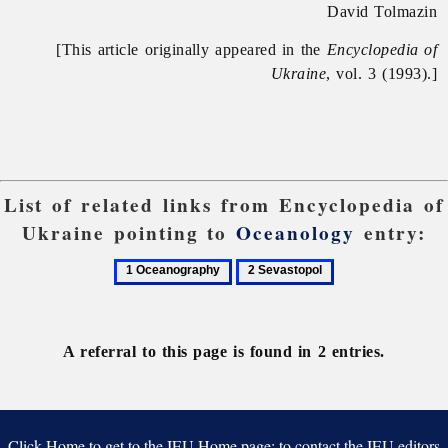
David Tolmazin
[This article originally appeared in the
Encyclopedia of
Ukraine
, vol. 3 (1993).]
List of related links from Encyclopedia of
Ukraine pointing to
Oceanology
entry:
1
2
Oceanography
Sevastopol
A referral to this page is found in 2 entries.
Click Home to get to the IEU Home page; to contact the IEU editors