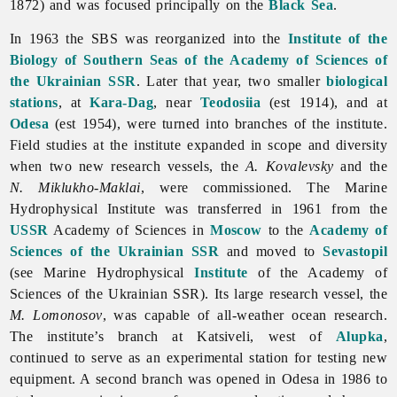
1872) and was focused principally on the
Black Sea
.
In 1963 the SBS was reorganized into the
Institute of the
Biology of Southern Seas of the Academy of Sciences of
the Ukrainian SSR
. Later that year, two smaller
biological
stations
, at
Kara-Dag
, near
Teodosiia
(est 1914), and at
Odesa
(est 1954), were turned into branches of the institute.
Field studies at the institute expanded in scope and diversity
when two new research vessels, the
A. Kovalevsky
and the
N. Miklukho-Maklai
, were commissioned. The Marine
Hydrophysical Institute was transferred in 1961 from the
USSR
Academy of Sciences in
Moscow
to the
Academy of
Sciences of the Ukrainian SSR
and moved to
Sevastopil
(see Marine Hydrophysical
Institute
of the Academy of
Sciences of the Ukrainian SSR). Its large research vessel, the
M. Lomonosov
, was capable of all-weather ocean research.
The institute’s branch at Katsiveli, west of
Alupka
,
continued to serve as an experimental station for testing new
equipment. A second branch was opened in Odesa in 1986 to