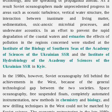
technology, and the spreading of propaganda abroad. As a
result Soviet oceanographers made unprecedented progress in
areas such as oceanic turbulence, vertical water structure, the
interaction between inanimate and living matter,
sedimentation, oxic-anoxic microbial processes, and
underwater acoustics. In an effort to prevent the rapid
degradation of the coastal waters and
estuaries
the effects of
pollution in the regions concerned were studied at the
Institute of the Biology of Southern Seas of the Academy
of Sciences of the Ukrainian SSR
and the
Institute of
Hydrobiology of the Academy of Sciences of the
Ukrainian SSR
in
Kyiv
.
In the 1980s, however, Soviet oceanography fell behind the
achievements in the West, because of the general
technological gap between the two societies. Space
oceanography, free suspended floats, completely automated
instrumentation, new methods in
chemistry
and
biology
, and
new drilling techniques in the West could not be matched by
Soviet science. The economic restructuring in the late 1980s