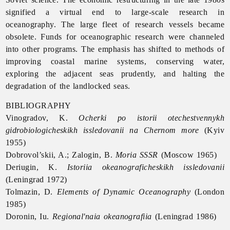
signified a virtual end to large-scale research in
oceanography. The large fleet of research vessels became
obsolete. Funds for oceanographic research were channeled
into other programs. The emphasis has shifted to methods of
improving coastal marine systems, conserving water,
exploring the adjacent seas prudently, and halting the
degradation of the landlocked seas.
BIBLIOGRAPHY
Vinogradov, K.
Ocherki po istorii otechestvennykh
gidrobiologicheskikh issledovanii na Chernom more
(Kyiv
1955)
Dobrovol’skii, A.; Zalogin, B.
Moria SSSR
(Moscow 1965)
Deriugin, K.
Istoriia okeanograficheskikh issledovanii
(Leningrad 1972)
Tolmazin, D.
Elements of Dynamic Oceanography
(London
1985)
Doronin, Iu.
Regional'naia okeanografiia
(Leningrad 1986)