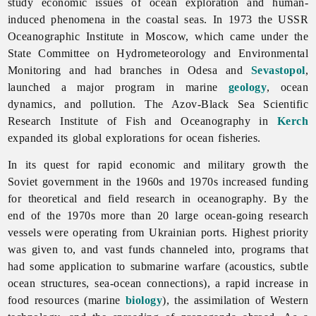
study economic issues of ocean exploration and human-
induced phenomena in the coastal seas. In 1973 the USSR
Oceanographic Institute in Moscow, which came under the
State Committee on Hydrometeorology and Environmental
Monitoring and had branches in Odesa and
Sevastopol
,
launched a major program in marine
geology
, ocean
dynamics, and pollution. The Azov-Black Sea Scientific
Research Institute of Fish and Oceanography in
Kerch
expanded its global explorations for ocean fisheries.
In its quest for rapid economic and military growth the
Soviet government in the 1960s and 1970s increased funding
for theoretical and field research in oceanography. By the
end of the 1970s more than 20 large ocean-going research
vessels were operating from Ukrainian ports. Highest priority
was given to, and vast funds channeled into, programs that
had some application to submarine warfare (acoustics, subtle
ocean structures, sea-ocean connections), a rapid increase in
food resources (marine
biology
), the assimilation of Western