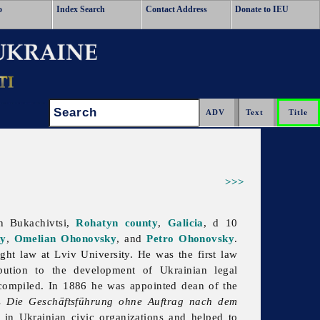
o
Index Search
Contact Address
Donate to IEU
Search:
>>>
n Bukachivtsi,
Rohatyn
county
,
Galicia
, d 10
ky
,
Omelian Ohonovsky
, and
Petro Ohonovsky
.
ht law at Lviv University. He was the first law
ibution to the development of Ukrainian legal
 compiled. In 1886 he was appointed dean of the
hs
Die Geschäftsführung ohne Auftrag nach dem
 in Ukrainian
civic
organizations and helped to