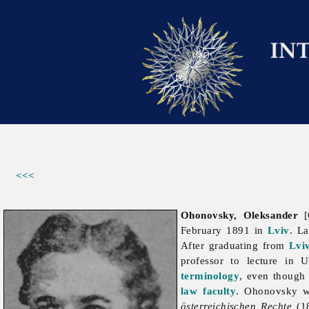
<<<
Ohonovsky, Oleksander
[
February 1891 in
Lviv
. La
After graduating from
Lvi
professor to lecture in 
terminology
, even though 
law faculty
. Ohonovsky wa
österreichischen Rechte
(1