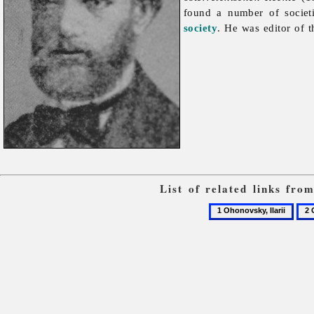
found a number of societ
society
. He was editor of t
List of related links fr
1
2
Ohonovsky,
Oho
Ilarii
Ome