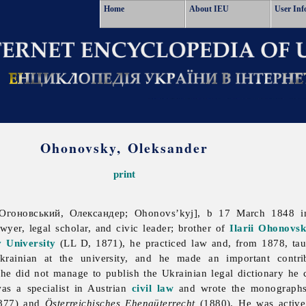
Home
About IEU
User Inf
Ohonovsky, Oleksander
print
Огоновський, Олександер; Ohonovs’kyj], b 17 March 1848 i
wyer, legal scholar, and civic leader; brother of
Ilarii Ohonovs
v University
(LL D, 1871), he practiced law and, from 1878, taug
Ukrainian at the university, and he made an important contr
he did not manage to publish the Ukrainian legal dictionary he
s a specialist in Austrian
civil law
and wrote the monograp
877) and
Österreichisches Ehengüterrecht
(1880). He was active