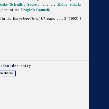
enko Scientific Society
, and the
Ridna Shkola
sident of the
People's Council
.
d in the
Encyclopedia of Ukraine
, vol. 3 (1993).]
leksander
entry: