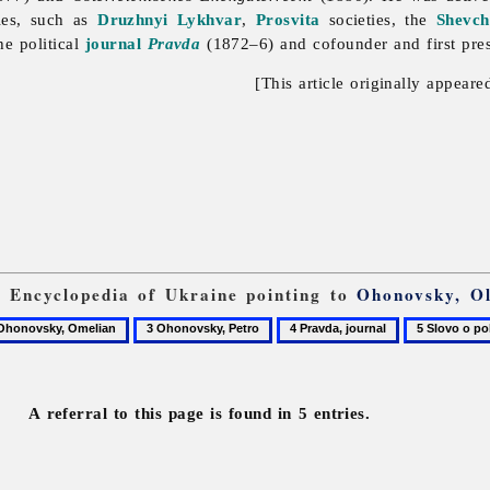
ies, such as
Druzhnyi Lykhvar
,
Prosvita
societies, the
Shevch
he political
journal
Pravda
(1872–6) and cofounder and first pre
[This article originally appeare
om Encyclopedia of Ukraine pointing to
Ohonovsky, O
3
4
5
novsky,
Ohonovsky,
Pravda,
Slovo
lian
Petro
journal
o
polku
A referral to this page is found in 5 entries.
Ihorevi