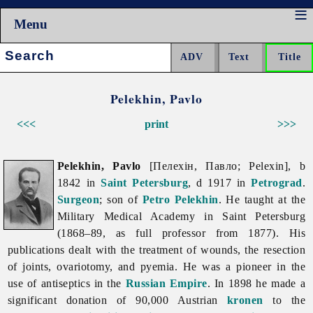
Menu
Search:
Pelekhin, Pavlo
<<<
print
>>>
Pelekhin, Pavlo
[Пелехін, Павло; Pelexin], b
1842 in
Saint Petersburg
, d 1917 in
Petrograd
.
Surgeon
; son of
Petro Pelekhin
. He taught at the
Military Medical Academy in Saint Petersburg
(1868–89, as full professor from 1877). His
publications dealt with the treatment of wounds, the resection
of joints, ovariotomy, and pyemia. He was a pioneer in the
use of antiseptics in the
Russian Empire
. In 1898 he made a
significant donation of 90,000 Austrian
kronen
to the