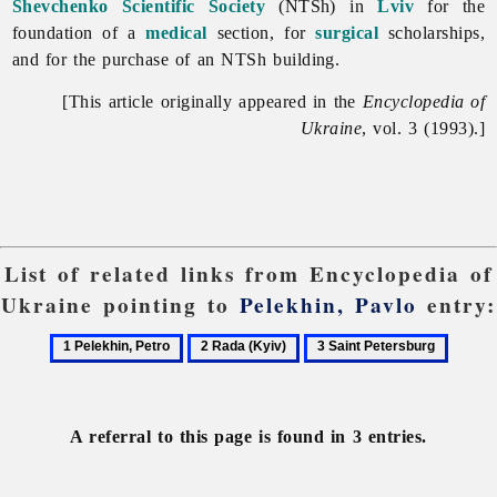
Shevchenko Scientific Society
(NTSh) in
Lviv
for the
foundation of a
medical
section, for
surgical
scholarships,
and for the purchase of an NTSh building.
[This article originally appeared in the
Encyclopedia of
Ukraine
, vol. 3 (1993).]
List of related links from Encyclopedia of
Ukraine pointing to
Pelekhin, Pavlo
entry:
1
2
3
Pelekhin,
Rada
Saint
Petro
(Kyiv)
Petersburg
A referral to this page is found in 3 entries.