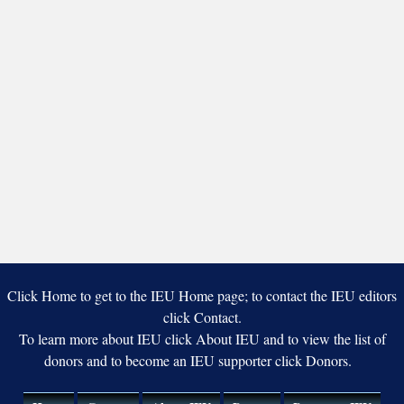
Click Home to get to the IEU Home page; to contact the IEU editors
click Contact.
To learn more about IEU click About IEU and to view the list of
donors and to become an IEU supporter click Donors.