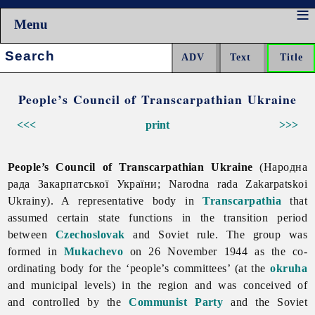
Menu
Search:
People’s Council of Transcarpathian Ukraine
<<<
print
>>>
People’s Council of Transcarpathian Ukraine
(Народна
рада Закарпатської України; Narodna rada Zakarpatskoi
Ukrainy). A representative body in
Transcarpathia
that
assumed certain state functions in the transition period
between
Czechoslovak
and Soviet rule. The group was
formed in
Mukachevo
on 26 November 1944 as the co-
ordinating body for the ‘people’s committees’ (at the
okruha
and municipal levels) in the region and was conceived of
and controlled by the
Communist Party
and the Soviet