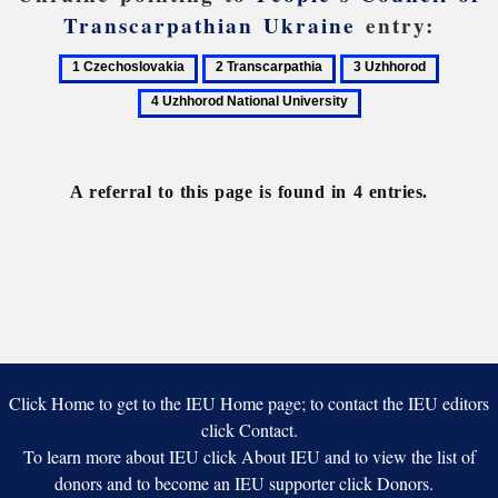
Transcarpathian Ukraine
entry:
1
2
3
4
Czechoslovakia
Transcarpathia
Uzhhorod
Uzhhor
National
Universi
A referral to this page is found in 4 entries.
Click Home to get to the IEU Home page; to contact the IEU editors
click Contact.
To learn more about IEU click About IEU and to view the list of
donors and to become an IEU supporter click Donors.