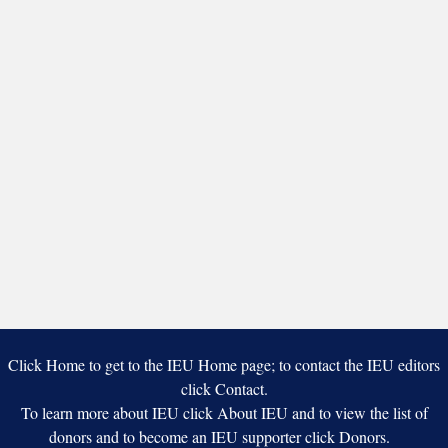
Click Home to get to the IEU Home page; to contact the IEU editors
click Contact.
To learn more about IEU click About IEU and to view the list of
donors and to become an IEU supporter click Donors.