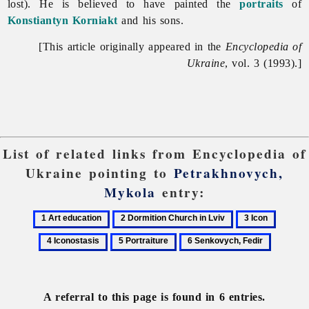
lost). He is believed to have painted the
portraits
of
Konstiantyn Korniakt
and his sons.
[This article originally appeared in the
Encyclopedia of
Ukraine
, vol. 3 (1993).]
List of related links from Encyclopedia of
Ukraine pointing to
Petrakhnovych,
Mykola
entry:
1
2
3
4
Art
Dormition
Icon
Iconost
5
6
education
Church
Portraiture
Senkovych,
in
Fedir
Lviv
A referral to this page is found in 6 entries.