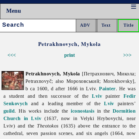
Menu
Search:
Petrakhnovych, Mykola
<<<
print
>>>
Petrakhnovych, Mykola
[Петрахнович, Микола;
Petraxnovyč; also Мороховський; Morokhovsky],
b ca 1600, d after 1666 in Lviv.
Painter
. He was
a student and then successor of the
Lviv
painter
Fedir
Senkovych
and a leading member of the
Lviv
painters’
guild
. His works include the
iconostasis
in the
Dormition
Church in Lviv
(1637, now in Velyki Hrybovychi, near
Lviv) and the
Theotokos
(1635) above the entrance to the
cathedral, seven passion scenes, and six angels (1664, now