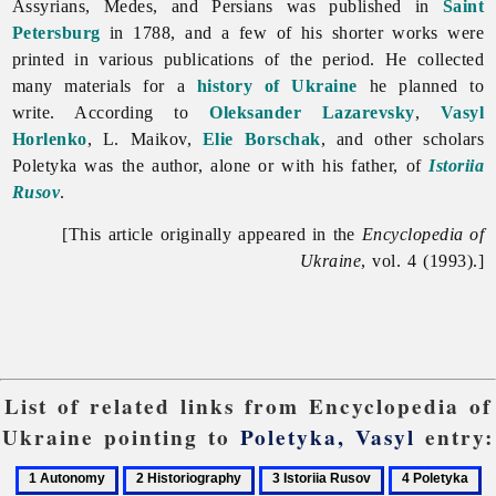
Assyrians, Medes, and Persians was published in
Saint
Petersburg
in 1788, and a few of his shorter works were
printed in various publications of the period. He collected
many materials for a
history of Ukraine
he planned to
write. According to
Oleksander Lazarevsky
,
Vasyl
Horlenko
, L. Maikov,
Elie Borschak
, and other scholars
Poletyka was the author, alone or with his father, of
Istoriia
Rusov
.
[This article originally appeared in the
Encyclopedia of
Ukraine
, vol. 4 (1993).]
List of related links from Encyclopedia of
Ukraine pointing to
Poletyka, Vasyl
entry:
1
2
3
4
5