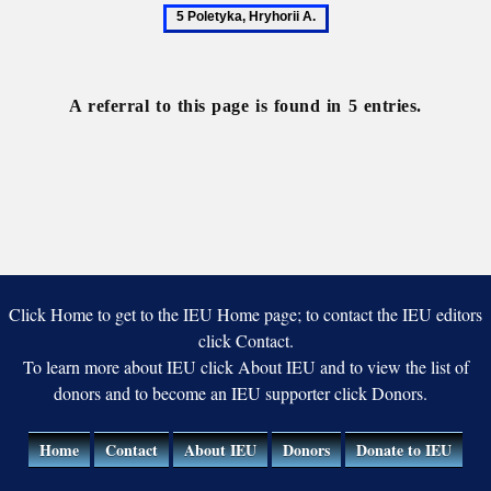
Autonomy
Historiography
Istoriia
Poletyka
Po
Rusov
Hr
A
A referral to this page is found in 5 entries.
Click Home to get to the IEU Home page; to contact the IEU editors
click Contact.
To learn more about IEU click About IEU and to view the list of
donors and to become an IEU supporter click Donors.
Home
Contact
About IEU
Donors
Donate to IEU