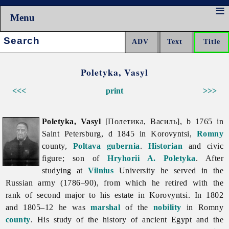
Menu
Search:
Poletyka, Vasyl
<<<
print
>>>
Poletyka, Vasyl
[Полетика, Василь], b 1765 in
Saint Petersburg, d 1845 in Korovyntsi,
Romny
county,
Poltava gubernia
.
Historian
and civic
figure; son of
Hryhorii A. Poletyka
. After
studying at
Vilnius
University he served in the
Russian army (1786–90), from which he retired with the
rank of second major to his estate in Korovyntsi. In 1802
and 1805–12 he was
marshal
of the
nobility
in Romny
county
. His study of the history of ancient Egypt and the