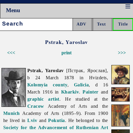
Menu
Search:
Pstrak, Yaroslav
<<<
print
>>>
Pstrak, Yaroslav
[Пстрак, Ярослав],
b 24 March 1878 in Hvizdets,
Kolomyia
county
,
Galicia
, d 16
March 1916 in
Kharkiv
.
Painter
and
graphic artist
. He studied at the
Cracow
Academy of Arts and the
Munich
Academy of Arts (1895–9). From 1900
he lived in
Lviv
and
Pokutia
. He belonged to the
Society for the Advancement of Ruthenian Art