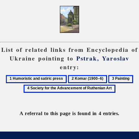
List of related links from Encyclopedia of
Ukraine pointing to
Pstrak, Yaroslav
entry:
1
2
3
4
Humoristic
Komar
Painting
So
and
(1900–
for
satiric
6)
the
press
Ad
A referral to this page is found in 4 entries.
of
Ru
Ar