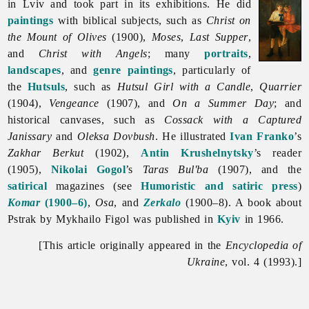
in Lviv and took part in its exhibitions. He did
paintings
with biblical subjects, such as
Christ on
the Mount of Olives
(1900),
Moses
,
Last Supper
,
and
Christ with Angels
; many
portraits
,
landscapes
, and
genre paintings
, particularly of
the
Hutsuls
, such as
Hutsul Girl with a Candle
,
Quarrier
(1904),
Vengeance
(1907), and
On a Summer Day
; and
historical canvases, such as
Cossack with a Captured
Janissary
and
Oleksa Dovbush
. He illustrated
Ivan Franko
’s
Zakhar Berkut
(1902),
Antin Krushelnytsky
’s reader
(1905),
Nikolai Gogol
’s
Taras Bul'ba
(1907), and the
satirical
magazines (see
Humoristic and satiric press
)
Komar
(1900–6)
,
Osa
, and
Zerkalo
(1900–8). A book about
Pstrak by
Mykhailo
Figol was published in
Kyiv
in 1966.
[This article originally appeared in the
Encyclopedia of
Ukraine
, vol. 4 (1993).]