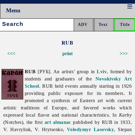
Menu
Search:
RUB
<<<
print
>>>
RUB
[РУБ]. An artists’ group in
Lviv
, formed by
students and graduates of the
Novakivsky Art
School
.
RUB held events annually starting in 1926
providing public exposure for its members. It
promoted a synthesis of Eastern art with current
artistic traditions of Europe, and favored works which
expressed local flavor and national characteristics. In
Karby
(Notches), the first
art
almanac
published by RUB in 1933,
V. Havryliuk, V. Hrytsenko,
Volodymyr Lasovsky
,
Stepan