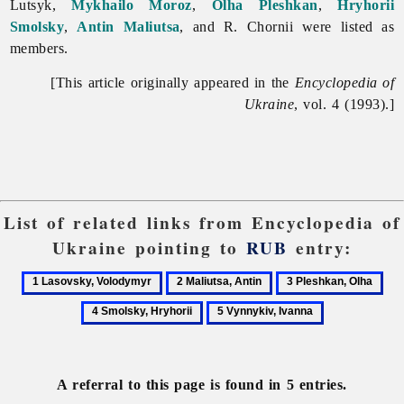
Lutsyk,
Mykhailo Moroz
,
Olha Pleshkan
,
Hryhorii
Smolsky
,
Antin Maliutsa
, and R. Chornii were listed as
members.
[This article originally appeared in the
Encyclopedia of
Ukraine
, vol. 4 (1993).]
List of related links from Encyclopedia of
Ukraine pointing to
RUB
entry:
1
2
3
4
Lasovsky,
Maliutsa,
Pleshkan,
Smo
5
Volodymyr
Antin
Olha
Hry
Vynnykiv,
Ivanna
A referral to this page is found in 5 entries.