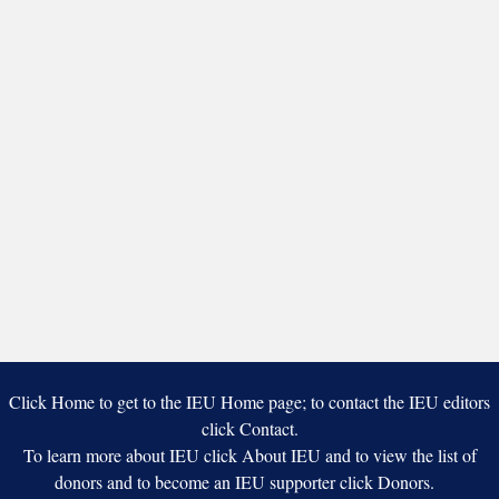
Click Home to get to the IEU Home page; to contact the IEU editors
click Contact.
To learn more about IEU click About IEU and to view the list of
donors and to become an IEU supporter click Donors.