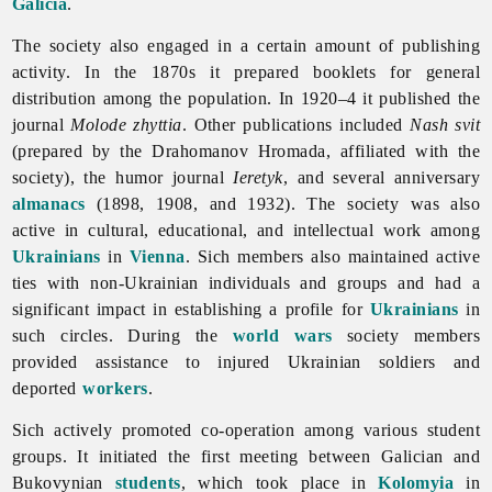
Galicia
.
The society also engaged in a certain amount of publishing
activity. In the 1870s it prepared booklets for general
distribution among the population. In 1920–4 it published the
journal
Molode zhyttia
. Other publications included
Nash svit
(prepared by the Drahomanov Hromada, affiliated with the
society), the humor journal
Ieretyk
, and several anniversary
almanacs
(1898, 1908, and 1932). The society was also
active in cultural, educational, and intellectual work among
Ukrainians
in
Vienna
. Sich members also maintained active
ties with non-Ukrainian individuals and groups and had a
significant impact in establishing a profile for
Ukrainians
in
such circles. During the
world wars
society members
provided assistance to injured Ukrainian soldiers and
deported
workers
.
Sich actively promoted co-operation among various student
groups. It initiated the first meeting between Galician and
Bukovynian
students
, which took place in
Kolomyia
in