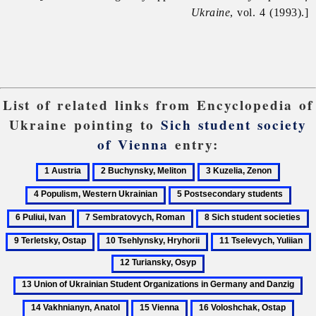
Ukraine
, vol. 4 (1993).]
List of related links from Encyclopedia of
Ukraine pointing to
Sich student society
of Vienna
entry:
1
2
3
4
Austria
Buchynsky,
Kuzelia,
Populis
5
6
Meliton
Zenon
Western
Postsecondary
Puliui
7
8
9
Ukraini
students
Ivan
Sembratovych,
Sich
T
10
11
1
Roman
student
O
Tsehlynsky,
Tselevych,
T
13
societies
Hryhorii
Yuliian
O
Union
14
of
Va
15
16
17
Ukrainian