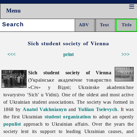
Menu
Search:
Sich student society of Vienna
<<<
print
>>>
Sich student society of Vienna
(Українське академічне товариство
«Січ» у Відні; Ukrainske akademichne
tovarystvo ‘Sich’ u Vidni). One of the oldest and most active
of Ukrainian student associations. The society was formed in
1868 by
Anatol Vakhnianyn
and
Yuliian Tselevych
. It was
the first Ukrainian
student organization
to adopt an openly
populist
approach to Ukrainian affairs. Over the years the
society lent its support to leading Ukrainian causes, and