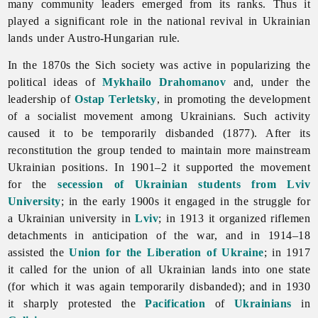
many community leaders emerged from its ranks. Thus it
played a significant role in the national revival in Ukrainian
lands under Austro-Hungarian rule.
In the 1870s the Sich society was active in popularizing the
political ideas of
Mykhailo Drahomanov
and, under the
leadership of
Ostap Terletsky
, in promoting the development
of a socialist movement among Ukrainians. Such activity
caused it to be temporarily disbanded (1877). After its
reconstitution the group tended to maintain more mainstream
Ukrainian positions. In 1901–2 it supported the movement
for the
secession of Ukrainian students from Lviv
University
; in the early 1900s it engaged in the struggle for
a Ukrainian university in
Lviv
; in 1913 it organized riflemen
detachments in anticipation of the war, and in 1914–18
assisted the
Union for the Liberation of Ukraine
; in 1917
it called for the union of all Ukrainian lands into one state
(for which it was again temporarily disbanded); and in 1930
it sharply protested the
Pacification
of
Ukrainians
in