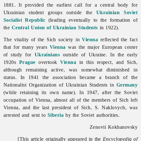
1881. It provided the earliest call for a central body for
Ukrainian student groups outside the
Ukrainian Soviet
Socialist Republic
(leading eventually to the formation of
the
Central Union of Ukrainian Students
in 1922).
The vitality of the Sich society in
Vienna
reflected the fact
that for many years
Vienna
was the major European center
of study for
Ukrainians
outside of Ukraine. In the early
1920s
Prague
overtook
Vienna
in this respect, and Sich,
although remaining active, was somewhat diminished in
status. In 1941 the association became a branch of the
Nationalist
Organization
of
Ukrainian
Students in
Germany
(while retaining its own name). In 1947, after the Soviet
occupation of Vienna, almost all of the members of Sich left
Vienna, and the last president of Sich, S. Naklovych, was
arrested and sent to
Siberia
by the Soviet authorities.
Zenovii Kokhanovsky
[This article originally appeared in the
Encyclopedia of