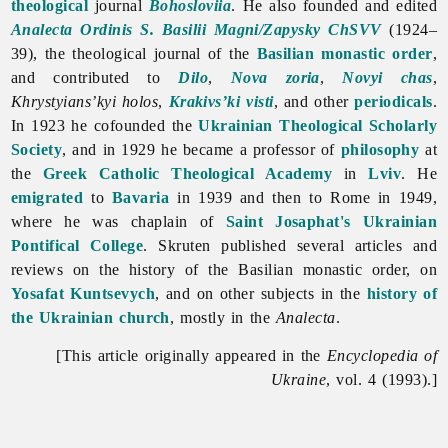
theological
journal
Bohosloviia
. He also founded and edited
Analecta Ordinis S. Basilii Magni/Zapysky ChSVV
(1924–
39), the theological journal of the
Basilian monastic order
,
and contributed to
Dilo
,
Nova zoria
,
Novyi chas
,
Khrystyians’kyi
holos
,
Krakivs’ki visti
, and other
periodicals
.
In 1923 he cofounded the
Ukrainian Theological Scholarly
Society
, and in 1929 he became a professor of
philosophy
at
the
Greek Catholic Theological Academy
in
Lviv
. He
emigrated
to
Bavaria
in 1939 and then to Rome in 1949,
where he was chaplain of
Saint Josaphat's Ukrainian
Pontifical College
. Skruten published several articles and
reviews on the history of the Basilian monastic order, on
Yosafat Kuntsevych
, and on other subjects in the
history of
the Ukrainian church
, mostly in the
Analecta
.
[This article originally appeared in the
Encyclopedia of
Ukraine
, vol. 4 (1993).]