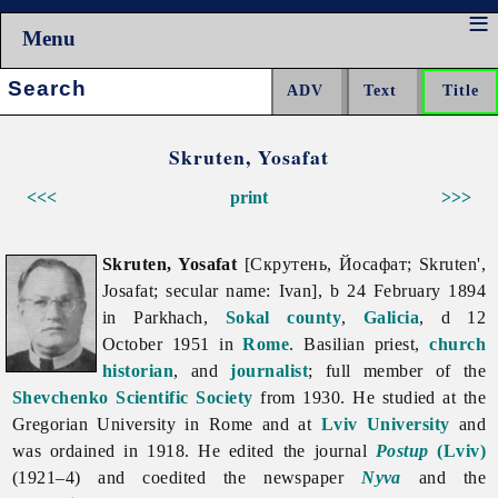
Menu
Search:
Skruten, Yosafat
<<<
print
>>>
Skruten, Yosafat
[Скрутень, Йосафат; Skruten',
Josafat; secular name: Ivan], b 24 February 1894
in Parkhach,
Sokal
county
,
Galicia
, d 12
October 1951 in
Rome
. Basilian priest,
church
historian
, and
journalist
; full member of the
Shevchenko Scientific Society
from 1930. He studied at the
Gregorian University in Rome and at
Lviv University
and
was ordained in 1918. He edited the journal
Postup
(Lviv)
(1921–4) and coedited the newspaper
Nyva
and the