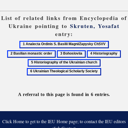
List of related links from Encyclopedia of
Ukraine pointing to
Skruten, Yosafat
entry:
1
2
Analecta
Basilian
3
4
5
Ordinis
monastic
Bohosloviia
Historiography
His
6
S.
order
of
Ukrainian
Basilii
the
Theological
Magni/Zapysky
Ukr
Scholarly
ChSVV
chu
Society
A referral to this page is found in 6 entries.
Click Home to get to the IEU Home page; to contact the IEU editors