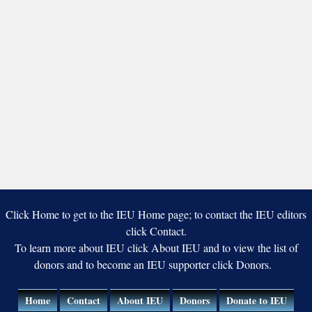
Click Home to get to the IEU Home page; to contact the IEU editors
click Contact.
To learn more about IEU click About IEU and to view the list of
donors and to become an IEU supporter click Donors.
Home
Contact
About IEU
Donors
Donate to IEU