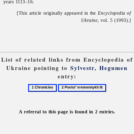
years 1113–16.
[This article originally appeared in the
Encyclopedia of
Ukraine
, vol. 5 (1993).]
List of related links from Encyclopedia of
Ukraine pointing to
Sylvestr, Hegumen
entry:
1
2
Chronicles
Povist’
vremennykh
lit
A referral to this page is found in 2 entries.