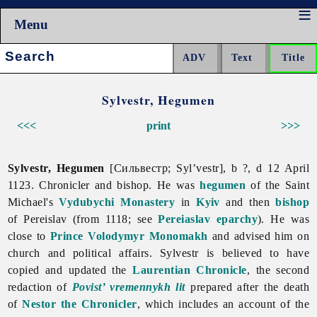
Menu
Search:
Sylvestr, Hegumen
<<<
print
>>>
Sylvestr, Hegumen
[Сильвестр; Syl’vestr], b ?, d 12 April
1123. Chronicler and bishop. He was
hegumen
of the Saint
Michael's
Vydubychi Monastery
in
Kyiv
and then
bishop
of Pereislav (from 1118; see
Pereiaslav eparchy
). He was
close to
Prince
Volodymyr Monomakh
and advised him on
church and political affairs. Sylvestr is believed to have
copied and updated the
Laurentian Chronicle
, the second
redaction of
Povist’ vremennykh lit
prepared after the death
of
Nestor the Chronicler
, which includes an account of the