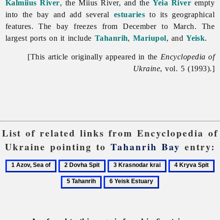
Kalmiius River
, the
Miius
River, and the
Yeia River
empty
into the bay and add several
estuaries
to its geographical
features. The bay freezes from December to March. The
largest ports on it include
Tahanrih
,
Mariupol
, and
Yeisk
.
[This article originally appeared in the
Encyclopedia of
Ukraine
, vol. 5 (1993).]
List of related links from Encyclopedia of
Ukraine pointing to
Tahanrih Bay
entry:
1
2
3
4
5
Azov,
Dovha
Krasnodar
Kryva
T
6
Sea
Spit
krai
Spit
Yeisk
of
Estuary