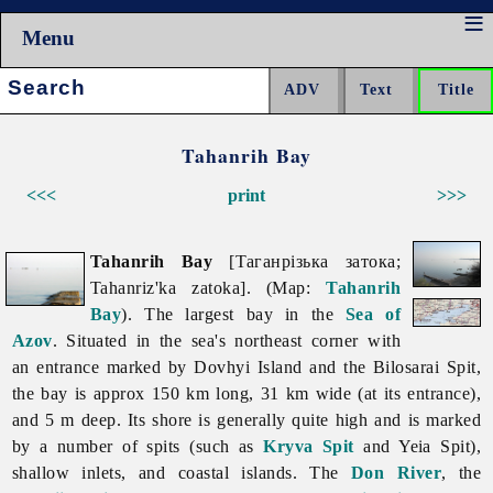
Menu
Search:
Tahanrih Bay
<<<
print
>>>
Tahanrih Bay
[Таганрізька затока;
Tahanriz'ka zatoka]. (Map:
Tahanrih
Bay
). The largest bay in the
Sea of
Azov
. Situated in the sea's northeast corner with
an entrance marked by Dovhyi Island and the Bilosarai Spit,
the bay is approx 150 km long, 31 km wide (at its entrance),
and 5 m deep. Its shore is generally quite high and is marked
by a number of spits (such as
Kryva Spit
and Yeia Spit),
shallow inlets, and coastal islands. The
Don River
, the