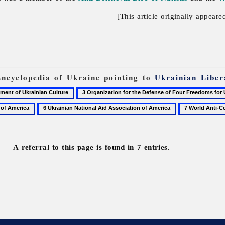
[This article originally appeare
Encyclopedia of Ukraine pointing to
Ukrainian Liber
3
Organization
6
7
for
Ukrainian
World
the
National
Anti-
Defense
Aid
Communist
of
A referral to this page is found in 7 entries.
Association
League
Four
of
Freedoms
America
for
Ukraine