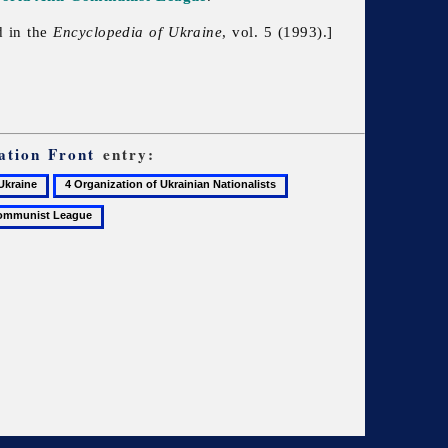
d in the
Encyclopedia of Ukraine
, vol. 5 (1993).]
ation Front
entry:
4
5
Organization
Ukrainian
of
Congress
Ukrainian
Committee
Nationalists
of
America