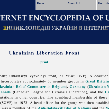
Home
About IEU
User Inf
Ukrainian Liberation Front
print
нт; Ukrainskyi vyzvolnyi front, or УВФ; UVF). A coalitio
t incorporates approximately 50 member groups in
Great Britain
krainian Relief Committee in Belgium
),
Germany
(
Ukrainian Y
Canada
(
Canadian
League
for
Ukraine's
Liberation), and the
Un
sentations in other countries. The combined membership of these
 (SUVF) in 1973. A head office for the group was then establi
It was a member of the
Anti-Bolshevik Bloc of Nations
and the
W