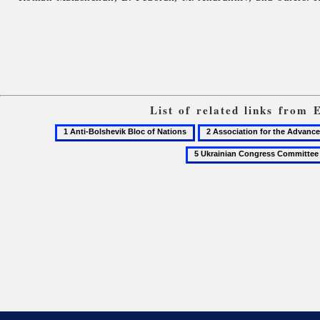
List of related links from 
1
2
Anti-
Association
Bolshevik
for
Bloc
the
of
Advancement
Nations
of
Ukrainian
Culture