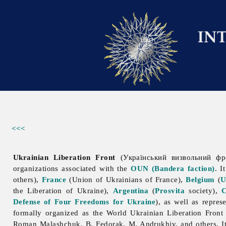
<<<
Ukrainian Liberation Front
(Український визвольний фро
organizations associated with the
OUN (Bandera faction)
. I
others),
France
(
Union
of
Ukrainians
of
France),
Belgium
(
U
the Liberation of Ukraine),
Argentina
(
Prosvita
society),
Defense of Four Freedoms for Ukraine
), as well as repre
formally organized as the World
Ukrainian
Liberation
Front
Roman
Malashchuk, B. Fedorak, M. Andrukhiv, and others. 