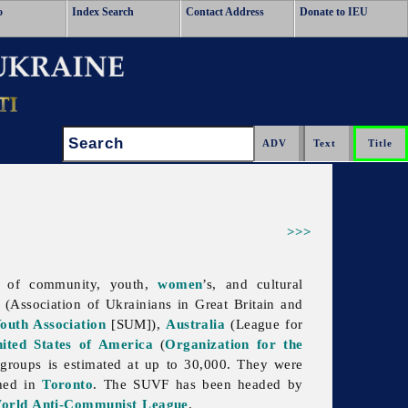
o
Index Search
Contact Address
Donate to IEU
Search:
>>>
n of community, youth,
women
’s, and cultural
(
Association
of
Ukrainians
in
Great
Britain and
outh Association
[SUM]),
Australia
(League for
ited States of America
(
Organization for the
 groups is estimated at up to 30,000. They were
shed in
Toronto
. The SUVF has been headed by
orld Anti-Communist League
.