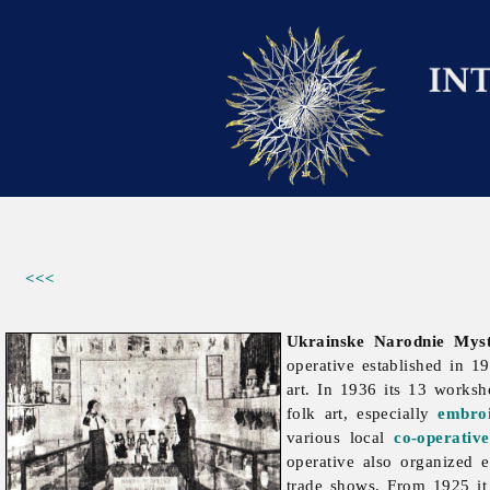
<<<
Ukrainske Narodnie Myst
operative established in 1
art. In 1936 its 13 work
folk art, especially
embro
various local
co-operative
operative also organized 
trade shows. From 1925 it