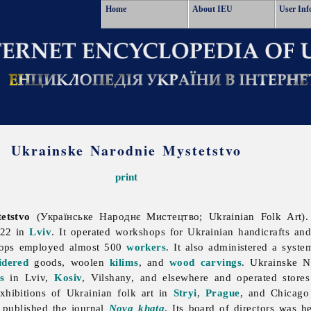
Home
About IEU
User Inf
Ukrainske Narodnie Mystetstvo
print
etstvo
(Українське Народнє Мистецтво; Ukrainian Folk Art).
922 in
Lviv
. It operated workshops for Ukrainian handicrafts and
shops employed almost 500
workers
. It also administered a syste
idered
goods, woolen
kilims
, and
wood carvings
.
Ukrainske
N
s
in Lviv,
Kosiv
, Vilshany, and elsewhere and operated stor
exhibitions of Ukrainian
folk
art in
Stryi
,
Prague
, and Chicago 
 published the journal
Nova khata
. Its board of directors was 