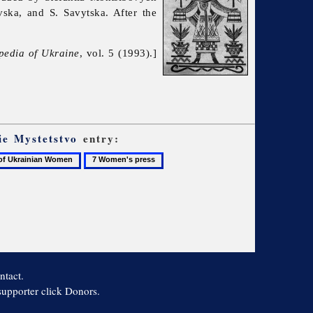
ska, and S. Savytska. After the
pedia of Ukraine
, vol. 5 (1993).]
ie Mystetstvo
entry:
7
Women's
press
n
ntact.
 supporter click Donors.