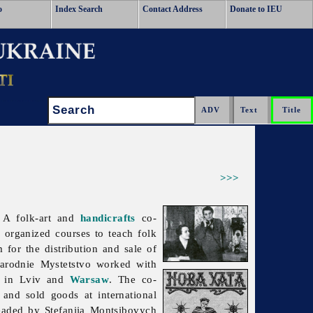
o
Index Search
Contact Address
Donate to IEU
Search:
>>>
 A folk-art and
handicrafts
co-
 organized courses to teach folk
m for the distribution and sale of
arodnie
Mystetstvo worked with
es in Lviv and
Warsaw
. The co-
and sold goods at international
headed by Stefaniia Montsibovych