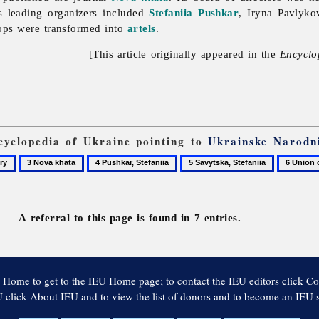
s leading organizers included
Stefaniia Pushkar
,
Iryna
Pavlykov
ops were transformed into
artels
.
[This article originally appeared in the
Encyclo
ncyclopedia of Ukraine pointing to
Ukrainske Narodn
3
4
5
6
y
Nova
Pushkar,
Savytska,
Union
khata
Stefaniia
Stefaniia
of
Ukrainia
A referral to this page is found in 7 entries.
Women
 Home to get to the IEU Home page; to contact the IEU editors click Co
 click About IEU and to view the list of donors and to become an IEU