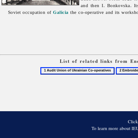
and then I. Bonkovska. It
Soviet occupation of
Galicia
the co-operative and its worksh
List of related links from E
1
2
Audit
Embroider
Union
of
Ukrainian
Co-
operatives
Click
To learn more about IEU