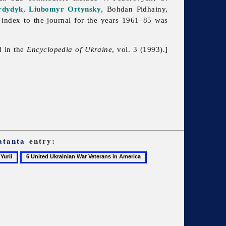
rdydyk
,
Liubomyr Ortynsky
,
Bohdan
Pidhainy,
index to the journal for the years 1961–85 was
d in the
Encyclopedia of Ukraine
, vol. 3 (1993).]
atanta
entry:
6
United
Ukrainian
War
Veterans
in
America