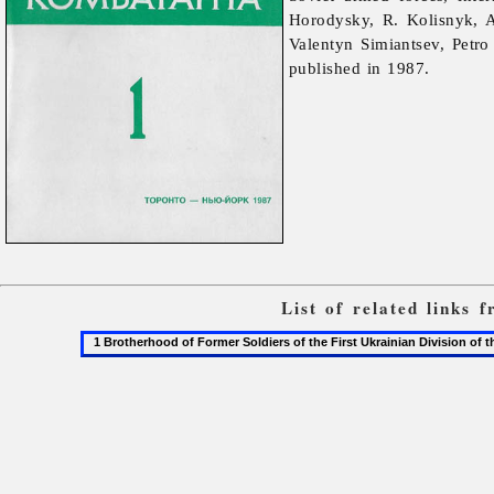
Horodysky, R. Kolisnyk, 
Valentyn
Simiantsev,
Petr
published in 1987.
List of related links
1
Brotherhood
of
Former
Soldiers
of
the