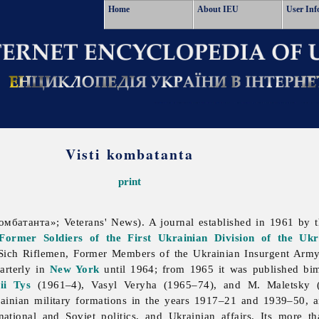
Home
About IEU
User Inf
Visti kombatanta
print
омбатанта»; Veterans' News). A journal established in 1961 by 
Former Soldiers of the First Ukrainian Division of the Uk
Sich
Riflemen,
Former
Members
of
the
Ukrainian
Insurgent
Army
arterly in
New York
until 1964; from 1965 it was published bi
ii Tys
(1961–4),
Vasyl
Veryha (1965–74), and M. Maletsky (a
rainian
military
formations in the years 1917–21 and 1939–50, and
rnational and Soviet politics, and Ukrainian affairs. Its more 