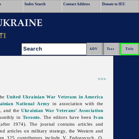
o
Index Search
Contact Address
Donate to IEU
Search:
>>>
the
United Ukrainian War Veterans in America
rainian National Army
in association with the
, and the
Ukrainian War Veterans’ Association
monthly in
Toronto
. The editors have been
Ivan
fter 1974). The journal contains articles and
 articles on military strategy, the Western and
than 325 contributors include V. Fedorovych, O.