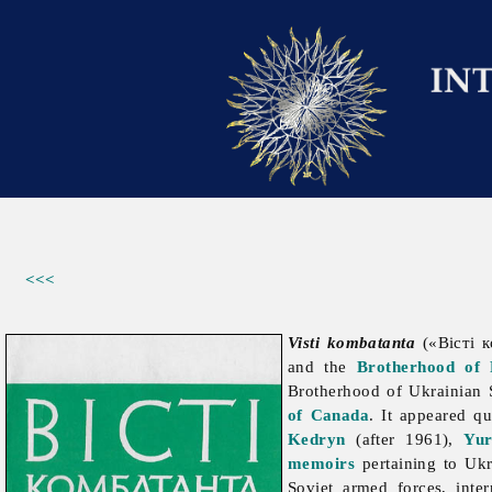
<<<
Visti kombatanta
(«Вісті к
and the
Brotherhood of 
Brotherhood
of
Ukrainian
of Canada
. It appeared qu
Kedryn
(after 1961),
Yur
memoirs
pertaining to Uk
Soviet
armed
forces, inte