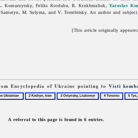
A. Komarnytsky,
Feliks
Korduba, R. Krokhmaliuk,
Yaroslav Ku
o
Samutyn, M. Sulyma, and V. Trembitsky. An author and subject 
[This article originally appeare
 from Encyclopedia of Ukraine pointing to
Visti komb
2
3
4
5
Kedryn,
Ortynsky,
Toronto
Tys,
Ivan
Liubomyr
Yurii
A referral to this page is found in 6 entries.