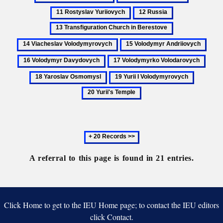
Iziaslavych
principa
Riurykide
Rostyslav
12
13
dynasty
Yuriiovych
Russia
Transfiguration
14
Church
Viacheslav
15
16
in
Volodymyrovy
Volodymyr
Volo
Berestove
17
18
Andriiovych
Davy
Volodymyrko
Yaros
19
20
Volodarovych
Osmo
Yurii
Yurii's
I
Temple
Volodymyrovych
Next
20
records
A referral to this page is found in 21 entries.
Click Home to get to the IEU Home page; to contact the IEU editors
click Contact.