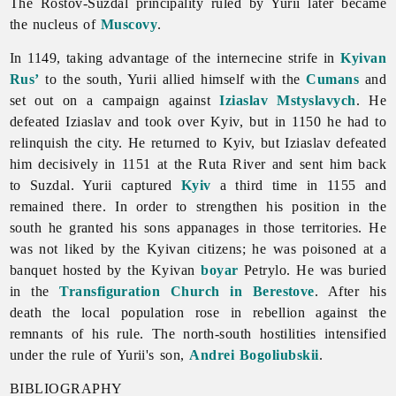
The Rostov-Suzdal principality ruled by Yurii later became
the nucleus of
Muscovy
.
In 1149, taking advantage of the internecine strife in
Kyivan
Rus’
to the south, Yurii allied himself with the
Cumans
and
set out on a campaign against
Iziaslav Mstyslavych
. He
defeated Iziaslav and took over Kyiv, but in 1150 he had to
relinquish the city. He returned to Kyiv, but Iziaslav defeated
him decisively in 1151 at the Ruta River and sent him back
to Suzdal. Yurii captured
Kyiv
a third time in 1155 and
remained there. In order to strengthen his position in the
south he granted his sons appanages in those territories. He
was not liked by the Kyivan citizens; he was poisoned at a
banquet hosted by the Kyivan
boyar
Petrylo. He was buried
in the
Transfiguration Church in Berestove
. After his
death the local population rose in rebellion against the
remnants of his rule. The north-south hostilities intensified
under the rule of Yurii's son,
Andrei Bogoliubskii
.
BIBLIOGRAPHY