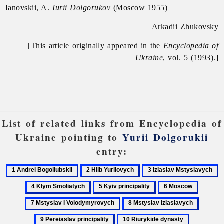
Ianovskii, A.
Iurii Dolgorukov
(Moscow 1955)
Arkadii Zhukovsky
[This article originally appeared in the
Encyclopedia of
Ukraine
, vol. 5 (1993).]
List of related links from Encyclopedia of
Ukraine pointing to
Yurii Dolgorukii
entry:
1
2
3
4
Andrei
Hlib
Iziaslav
K
5
6
7
Bogoliubskii
Yuriiovych
Mstyslavych
S
Kyiv
Moscow
Mstysla
8
9
principality
I
Mstyslav
Pereias
10
11
Volody