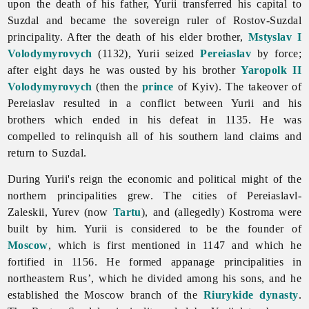
upon the death of his father, Yurii transferred his capital to
Suzdal and became the sovereign ruler of Rostov-Suzdal
principality. After the death of his elder brother,
Mstyslav I
Volodymyrovych
(1132), Yurii seized
Pereiaslav
by force;
after eight days he was ousted by his brother
Yaropolk II
Volodymyrovych
(then the
prince
of Kyiv). The takeover of
Pereiaslav resulted in a conflict between Yurii and his
brothers which ended in his defeat in 1135. He was
compelled to relinquish all of his southern land claims and
return to Suzdal.
During Yurii's reign the economic and political might of the
northern principalities grew. The cities of Pereiaslavl-
Zaleskii, Yurev (now
Tartu
), and (allegedly) Kostroma were
built by him. Yurii is considered to be the founder of
Moscow
, which is first mentioned in 1147 and which he
fortified in 1156. He formed appanage principalities in
northeastern Rus’, which he divided among his sons, and he
established the Moscow branch of the
Riurykide dynasty
.