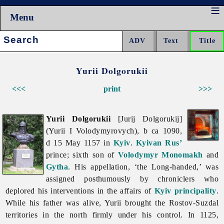
Menu
Search:
Yurii Dolgorukii
<<<
print
>>>
Yurii Dolgorukii
[Jurij Dolgorukij]
(Yurii I Volodymyrovych), b ca 1090,
d 15 May 1157 in
Kyiv
.
Kyivan Rus’
prince; sixth son of
Volodymyr Monomakh
and
Gytha
. His appellation, ‘the Long-handed,’ was
assigned posthumously by chroniclers who
deplored his interventions in the affairs of
Kyiv principality
.
While his father was alive, Yurii brought the Rostov-Suzdal
territories in the north firmly under his control. In 1125,