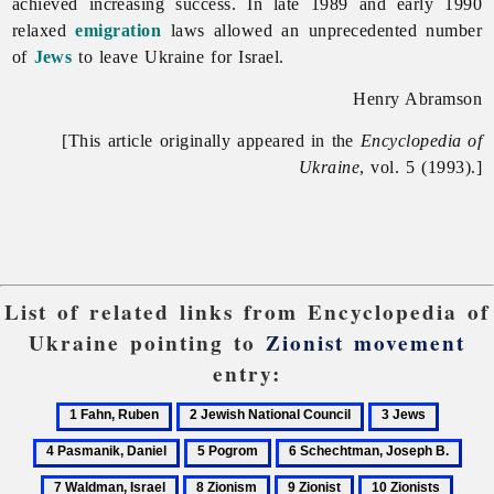
achieved increasing success. In late 1989 and early 1990
relaxed
emigration
laws allowed an unprecedented number
of
Jews
to leave Ukraine for Israel.
Henry Abramson
[This article originally appeared in the
Encyclopedia of
Ukraine
, vol. 5 (1993).]
List of related links from Encyclopedia of
Ukraine pointing to
Zionist movement
entry:
1
2
3
4
Fahn,
Jewish
Jews
Pasmani
5
6
7
Ruben
National
Daniel
Pogrom
Schechtman,
Wal
8
9
10
Council