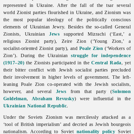
represented in Ukraine. After the fall of the tsar several
world Zionist parties flourished in Ukraine, and Zionism was
the most popular ideology of the politically conscious
elements of Ukrainian Jewry. Besides the so-called General
Zionists, Ukrainian
Jews
supported Mizrachi (‘East,’ a
religious Zionist party), Zeire Zion (‘Young Zion,’ a
socialist-oriented Zionist party), and
Poale Zion
(‘Workers of
Zion’). During the Ukrainian
struggle for independence
(1917–20)
the Zionists participated in the
Central Rada
, yet
their bitter conflict with Jewish socialist parties precluded
their involvement in higher levels of government. The left-
leaning Poale Zion co-operated with the Jewish socialists,
however, and several
Jews
from that party (
Solomon
Goldelman
,
Abraham Revusky
) were influential in the
Ukrainian National Republic
.
Under the Soviets Zionism was mercilessly attacked as a
‘tool of British imperialism’ and decried as Jewish bourgeois
nationalism. According to Soviet
nationality policy
Soviet