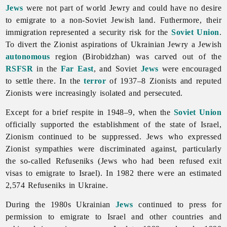
Jews
were not part of world Jewry and could have no desire
to emigrate to a non-Soviet Jewish land. Futhermore, their
immigration represented a security risk for the
Soviet Union
.
To divert the Zionist aspirations of Ukrainian Jewry a Jewish
autonomous
region (Birobidzhan) was carved out of the
RSFSR
in the
Far East
, and Soviet
Jews
were encouraged
to settle there. In the
terror
of 1937–8 Zionists and reputed
Zionists were increasingly isolated and persecuted.
Except for a brief respite in 1948–9, when the
Soviet Union
officially supported the establishment of the state of Israel,
Zionism continued to be suppressed. Jews who expressed
Zionist sympathies were discriminated against, particularly
the so-called Refuseniks (Jews who had been refused exit
visas to emigrate to Israel). In 1982 there were an estimated
2,574 Refuseniks in Ukraine.
During the 1980s Ukrainian
Jews
continued to press for
permission to emigrate to Israel and other countries and