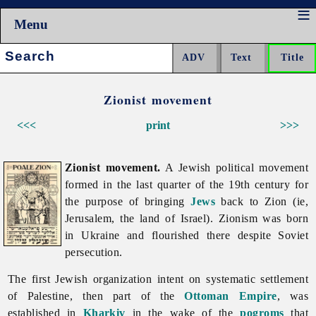
Menu
Search:
Zionist movement
<<<
print
>>>
Zionist movement.
A Jewish political movement
formed in the last quarter of the 19th century for
the purpose of bringing
Jews
back to Zion (ie,
Jerusalem, the land of Israel). Zionism was born
in Ukraine and flourished there despite Soviet
persecution.
The first Jewish organization intent on systematic settlement
of Palestine, then part of the
Ottoman Empire
, was
established in
Kharkiv
in the wake of the
pogroms
that