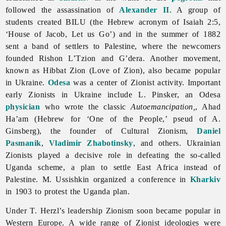
followed the assassination of
Alexander II
. A group of
students created BILU (the Hebrew acronym of Isaiah 2:5,
‘House of Jacob, Let us Go’) and in the summer of 1882
sent a band of settlers to Palestine, where the newcomers
founded Rishon L’Tzion and G’dera. Another movement,
known as Hibbat Zion (Love of Zion), also became popular
in Ukraine.
Odesa
was a center of Zionist activity. Important
early Zionists in Ukraine include L. Pinsker, an Odesa
physician
who wrote the classic
Autoemancipation,
, Ahad
Ha’am (Hebrew for ‘One of the People,’ pseud of A.
Ginsberg), the founder of Cultural Zionism,
Daniel
Pasmanik
,
Vladimir Zhabotinsky
, and others. Ukrainian
Zionists played a decisive role in defeating the so-called
Uganda scheme, a plan to settle East Africa instead of
Palestine. M. Ussishkin organized a conference in
Kharkiv
in 1903 to protest the Uganda plan.
Under T. Herzl’s leadership Zionism soon became popular in
Western Europe. A wide range of Zionist ideologies were