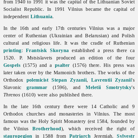
from 1940 to 1991 it was the capital of the Lithuanian Soviet
Socialist Republic. In 1991 Vilnius became the capital of
independent
Lithuania
.
In the 16th and early 17th centuries
Vilnius was a major
center of Ruthenian (Ukrainian and Belarusian) and Polish
cultural and religious life. It was the cradle of Ruthenian
printing
:
Frantsisk Skoryna
established a press there ca
1520. P. Mstsislavets produced an edition of the four
Gospels
(1575) and a
psalter
(1576) there. His press was
later taken over by the Mamonich brothers. The works of the
Orthodox
polemicist
Stepan Zyzanii
,
Lavrentii Zyzanii
's
Slavonic
grammar
(1596), and
Meletii Smotrytsky
's
Threnos
(1610) were also published there.
In the late 16th century there were 14 Catholic and 9
Orthodox churches and monasteries in Vilnius. The most
famous was the Holy Spirit Monastery (est 1584, founded by
the
Vilnius
Brotherhood
), which received the right of
stauropegion
in 1588 from
Patriarch
Jeremiah.
Sylvestr