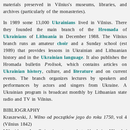
materials preserved in Vilnius's museums, libraries, and
archives (particularly of the monasteries).
In 1989 some 13,000
Ukrainians
lived in Vilnius. There
they founded the main branch of the
Hromada
of
Ukrainians
of
Lithuania
in December 1988. The
Vilnius
branch runs an amateur
choir
and a Sunday school (est
1989) that provides lessons in Ukrainian and Lithuanian
history and in the
Ukrainian language
. It also publishes the
Hromada bulletin
Prolisok
, which contains articles on
Ukrainian history
, culture, and
literature
and on current
events. The branch organizes lectures by speakers and
performances by actors and singers from Ukraine. A
Ukrainian program is broadcast monthly by Lithuanian state
radio and TV in Vilnius.
BIBLIOGRAPHY
Kraszewski, J.
Wilno od początków jego do roku 1750
, vol 4
(
Vilnius 1842)