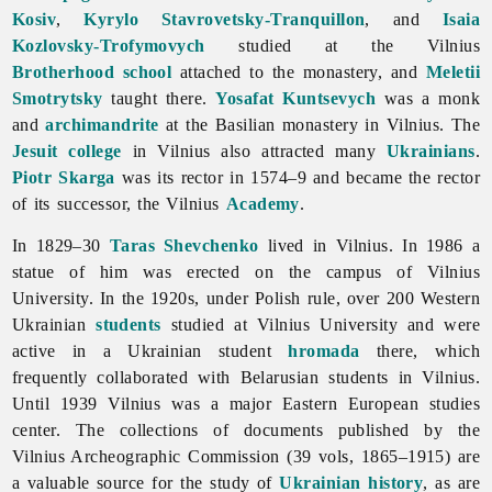
Kosiv
,
Kyrylo Stavrovetsky-Tranquillon
, and
Isaia
Kozlovsky-Trofymovych
studied at the Vilnius
Brotherhood school
attached to the monastery, and
Meletii
Smotrytsky
taught there.
Yosafat Kuntsevych
was a monk
and
archimandrite
at the Basilian monastery in Vilnius. The
Jesuit
college
in Vilnius also attracted many
Ukrainians
.
Piotr Skarga
was its rector in 1574–9 and became the rector
of its successor, the Vilnius
Academy
.
In 1829–30
Taras Shevchenko
lived in Vilnius. In 1986 a
statue of him was erected on the campus of
Vilnius
University. In the 1920s, under Polish rule, over 200 Western
Ukrainian
students
studied at Vilnius University and were
active in a Ukrainian student
hromada
there, which
frequently collaborated with Belarusian students in Vilnius.
Until 1939 Vilnius was a major Eastern European studies
center. The collections of documents published by the
Vilnius Archeographic Commission (39 vols, 1865–1915) are
a valuable source for the study of
Ukrainian history
, as are