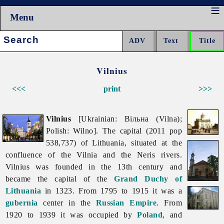
Menu
Search:
Vilnius
<<<
print
>>>
Vilnius
[Ukrainian: Вільна (Vilna);
Polish: Wilno]. The capital (2011 pop
538,737) of Lithuania, situated at the
confluence of the Vilnia and the Neris rivers.
Vilnius was founded in the 13th century and
became the capital of the
Grand Duchy of
Lithuania
in 1323. From 1795 to 1915 it was a
gubernia
center in the
Russian Empire
. From
1920 to 1939 it was occupied by
Poland
, and