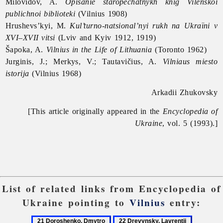
Milovidov, A.
Opisanie staropechatnykh knig Vilenskoi
publichnoi biblioteki
(Vilnius 1908)
Hrushevs’kyi, M.
Kul’turno-natsional’nyi rukh na Ukraïni v
XVI–XVII vitsi
(Lviv and Kyiv 1912, 1919)
Šapoka, A.
Vilnius in the Life of Lithuania
(Toronto 1962)
Jurginis, J.; Merkys, V.; Tautavičius, A.
Vilniaus miesto
istorija
(Vilnius 1968)
Arkadii Zhukovsky
[This article originally appeared in the
Encyclopedia of
Ukraine
, vol. 5 (1993).]
List of related links from Encyclopedia of
Ukraine pointing to
Vilnius
entry:
21
22
23