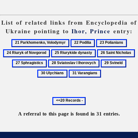
List of related links from Encyclopedia of
Ukraine pointing to
Ihor, Prince
entry:
21
22
23
24
Parkhomenko,
Podilia
Polianians
Riury
25
26
2
Volodymyr
of
Riurykide
Saint
S
28
29
30
Novg
dynasty
Nicholas
Sviatoslav
Svineld
Ulych
31
I
Varangians
Ihorovych
Previous
20
records
A referral to this page is found in 31 entries.