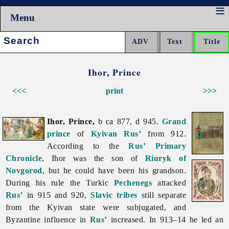
Menu
Search:
Ihor, Prince
<<<
print
>>>
Ihor, Prince,
b ca 877, d 945.
Grand
prince
of
Kyivan Rus’
from 912.
According to the
Rus’
Primary
Chronicle
, Ihor was the son of
Riuryk of
Novgorod
, but he could have been his grandson.
During his rule the Turkic
Pechenegs
attacked
Rus’
in 915 and 920,
Slavic tribes
still separate
from the Kyivan state were subjugated, and
Byzantine influence in
Rus’
increased. In 913–14 he led an