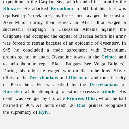
expedition to the Caspian Sea, which ended in a rout by the
Khazars
. He attacked
Byzantium
in 941 but his fleet was
repulsed by ‘Greek fire’; his forces then ravaged the coast of
Asia Minor during their retreat. In 943–5 Ihor waged a
successful campaign in Caucasian Albania against the
Caliphate and occupied the capital of Berdaa before his army
was forced to retreat because of an epidemic of dysentery. In
945 he concluded a trade agreement with Byzantium,
promising not to attack Byzantine towns in the
Crimea
and
to help them to repel Black Bulgars (see
Volga
Bulgars).
During his reign he waged war on the ‘rebellious’ Slavic
tribes of the
Derevlianians
and
Ulychians
and took the city
of Peresichen. He was killed by the
Derevlianians
of
Korosten
while attempting to extort excessive
tribute
. His
death was avenged by his wife
Princess Olha
, whom he had
married in 904. At Ihor's death, 20
Rus’
princes recognized
the supremacy of
Kyiv
.