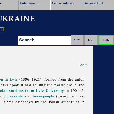
o
Index Search
Contact Address
Donate to IEU
Search:
>>>
on
in
Lviv
(1896–1921), formed from the union
l developed; it had an amateur theater group and
inian students from Lviv University
in 1901–2.
mong
peasants
and
townspeople
(giving lectures,
. It was disbanded by the Polish authorities in