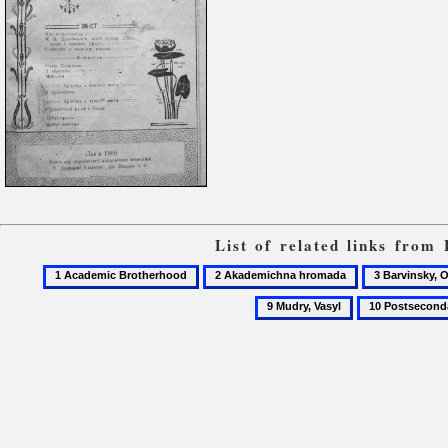
List of related links from
1
2
3
Academic
Akademichna
Barvinsky,
10
Brotherhood
hromada
Oleksander
Postsecondary
students