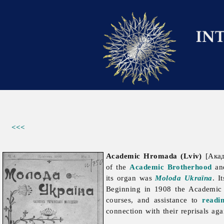
<<<
Academic Hromada (Lviv)
[Акад
of the
Academic Brotherhood
an
its organ was
Moloda Ukraïna
. I
Beginning in 1908 the Academic 
courses, and assistance to
readi
connection with their reprisals ag