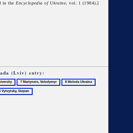
d in the
Encyclopedia of Ukraine
, vol. 1 (1984).]
ada (Lviv)
entry:
7
8
9
Martynets,
Moloda
Mudry,
Volodymyr
Ukraïna
Vasyl
vytsky,
pan