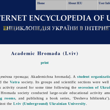
Home
About IEU
User Inf
Academic Hromada (Lviv)
print
емічна громада; Akademichna hromada]. A
student organizati
d the
Vatra
society. Its groups and scientific sections were wel
ts activity ceased for some time following the
secession of Ukra
Hromada society conducted large-scale educational activity a
ng rooms
, and publishing a book series, ‘Desheva biblioteka’)
ainst the
Lviv (Underground) Ukrainian University
.