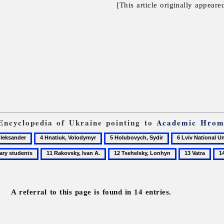
[This article originally appeare
 Encyclopedia of Ukraine pointing to
Academic Hrom
4
5
6
Hnatiuk,
Holubovych,
Lviv
11
12
13
14
Volodymyr
Sydir
National
Rakovsky,
Tsehelsky,
Vatra
Vyt
University
Ivan
Lonhyn
Ste
A.
A referral to this page is found in 14 entries.