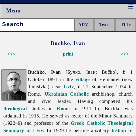
Menu
Search:
Buchko, Ivan
<<<
print
>>>
Buchko, Ivan
[Бучко, Іван; Bučko], b 1
October 1891 in the
village
of Hermaniv (now
Tarasivka) near
Lviv
, d 21 September 1974 in
Rome.
Ukrainian Catholic
archbishop, church
and civic leader. Having completed his
theological
studies in
Rome
in 1911–15, Buchko was
ordained in 1915. He served as rector of the Minor Seminary
(1922–9) and professor of the
Greek Catholic Theological
Seminary in Lviv
. In 1929 he became auxiliary
bishop
of