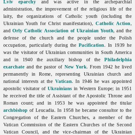
Lviv eparchy
and was active in the archeparchial
administration, the improvement of the religious life of the
laity, the organizations of Catholic youth (including the
Ukrainian
Youth
for
Christ manifestation),
Catholic Action
,
and
Orly Catholic Association of Ukrainian Youth
, and the
defense of the church and the people under the Polish
occupation, particularly during the
Pacification
. In 1939 he
was the visitator of Ukrainian communities in South America
and in 1940 the auxiliary bishop of the
Philadelphia
exarchate
and the pastor of
New York
. From 1942 he lived
permanently in Rome, representing Ukrainian church and
national interests at the
Vatican
. In 1946 he was appointed
apostolic visitator of
Ukrainians
in Western Europe; in 1951
he received the title of Assistant of the Apostolic Throne and
Roman count; and in 1953 he was appointed the titular
archbishop
of Leucadia. In 1958 he became consultor to the
Congregation of the Eastern Churches, a member of the
Vatican Commission of the Eastern Churches of the Second
Vatican Council, and the vice-chairman of the Ukrainian