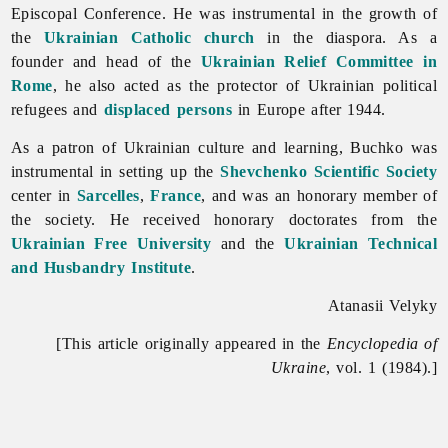
Episcopal Conference. He was instrumental in the growth of
the
Ukrainian Catholic church
in the diaspora. As a
founder and head of the
Ukrainian Relief Committee in
Rome
, he also acted as the protector of Ukrainian political
refugees and
displaced persons
in Europe after 1944.
As a patron of Ukrainian culture and learning, Buchko was
instrumental in setting up the
Shevchenko Scientific Society
center in
Sarcelles
,
France
, and was an honorary member of
the society. He received honorary doctorates from the
Ukrainian Free University
and the
Ukrainian Technical
and Husbandry Institute
.
Atanasii Velyky
[This article originally appeared in the
Encyclopedia of
Ukraine
, vol. 1 (1984).]