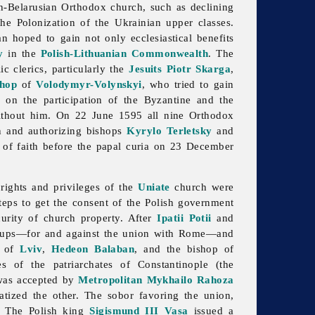
an-Belarusian Orthodox church, such as declining
he Polonization of the Ukrainian upper classes.
n hoped to gain not only ecclesiastical benefits
y
in the
Polish-Lithuanian Commonwealth
. The
c clerics, particularly the
Jesuits
Piotr Skarga
,
shop
of
Volodymyr-Volynskyi
, who tried to gain
d on the participation of the Byzantine and the
without him. On 22 June 1595 all nine Orthodox
on and authorizing bishops
Kyrylo Terletsky
and
on of faith before the papal curia on 23 December
ights and privileges of the
Uniate
church were
eps to get the consent of the Polish government
curity of church property. After
Ipatii Potii
and
roups—for and against the union with Rome—and
of
Lviv
,
Hedeon Balaban
, and the bishop of
 of the patriarchates of Constantinople (the
 was accepted by
Metropolitan
Mykhailo Rahoza
ized the other. The sobor favoring the union,
r. The Polish king
Sigismund III Vasa
issued a