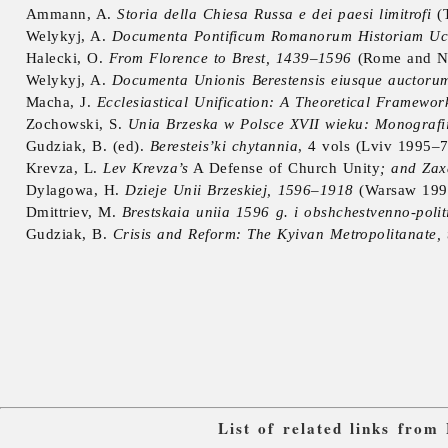
Ammann, A.
Storia della Chiesa Russa e dei paesi limitrofi
(T
Welykyj, A.
Documenta Pontificum Romanorum Historiam Ucra
Halecki, O.
From Florence to Brest, 1439–1596
(Rome and N
Welykyj, A.
Documenta Unionis Berestensis eiusque auctoru
Macha, J.
Ecclesiastical Unification: A Theoretical Framewor
Zochowski, S.
Unia Brzeska w Polsce XVII wieku: Monografii
Gudziak, B. (ed).
Beresteis’ki chytannia
, 4 vols (Lviv 1995–7
Krevza, L.
Lev Krevza’s
A Defense of Church Unity
; and Zax
Dylagowa, H.
Dzieje Unii Brzeskiej, 1596–1918
(Warsaw 199
Dmittriev, M.
Brestskaia uniia 1596 g. i obshchestvenno-poli
Gudziak, B.
Crisis and Reform: The Kyivan Metropolitanate, t
List of related links from