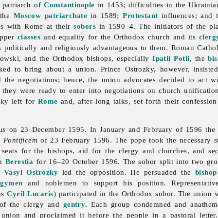
e patriarch of
Constantinople
in 1453; difficulties in the Ukraini
f the
Moscow
patriarchate
in 1589;
Protestant
influences; and t
es with Rome at their
sobors
in 1590–4. The initiators of the pla
 upper
classes
and equality for the Orthodox church and its
clerg
 politically and religiously advantageous to them. Roman Catholi
jowski, and the Orthodox bishops, especially
Ipatii Potii
, the
bi
rked to bring about a union. Prince Ostrozky, however, insiste
d the negotiations; hence, the union advocates decided to act 
t they were ready to enter into negotiations on church unificati
sky left for
Rome
and, after long talks, set forth their confessi
us
on 23 December 1595. In January and February of 1596 the r
Pontificem
of 23 February 1596. The pope took the necessary st
l seats for the bishops, aid for the clergy and churches, and se
in
Berestia
for 16–20 October 1596. The sobor split into two g
n Vasyl Ostrozky
led the opposition. He persuaded the
bishop
rgymen
and noblemen to support his position. Representatives
lus
Cyril Lucaris
) participated in the Orthodox sobor. The union
 of the clergy and
gentry
. Each group condemned and anathemat
union and proclaimed it before the people in a pastoral lette