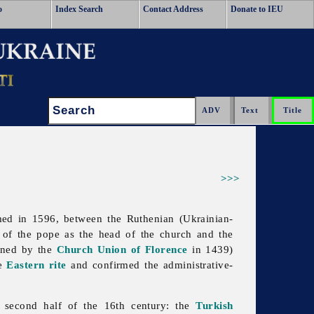
o
Index Search
Contact Address
Donate to IEU
Search:
>>>
med in 1596, between the Ruthenian (Ukrainian-
 of the pope as the head of the church and the
fined by the
Church Union of Florence
in 1439)
he
Eastern rite
and confirmed the administrative-
 second half of the 16th century: the
Turkish