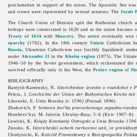
proclamation in support of the union. The Apostolic See wa
and crown were represented by several senators. The
Jesuit
The
Church
Union
of
Berestia split the Ruthenian church
bishops were consecrated in 1620 and as the union became one
Treaty of 1654
with
Muscovy
. The union eventually won 
eparchy
(1702). In the 18th century
Uniate
Catholicism b
Russia
, Ukrainian Catholicism was forcibly liquidated: und
under
Alexander II
in the
Kholm region
(1875). The Uniate
1946–50 by the Soviet government, which orchestrated the
survived officially only in the West, the
Prešov region
of
Sl
BIBLIOGRAPHY
Bantysh-Kamensky, N.
Istoricheskoe izvestie o voznikshei v Po
Pelesz, J.
Geschichte der Union der Ruthenischen Kirche mit 
Likowski, E.
Unia Brzeska (r. 1596)
(Poznań 1896)
Zhukovich, P.
Seimova bor'ba pravoslavnogo zapadno-russkogo
Hrushevs’kyi, M.
Istoriia Ukraïny-Rusy
, 5–6 (Kyiv 1907–8)
Lewicki, K.
Książę Konstanty Ostrogski a Unia Brzeska 1596
Znosko, K.
Istoricheskii ocherk tserkovnoi unii, ee proiskhoz
Chodynicki, K.
Kościół Prawosławny a Rzeczpospolita Polska