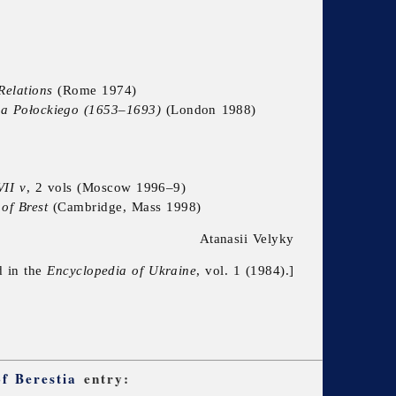
Relations
(Rome 1974)
upa Połockiego (1653–1693)
(London 1988)
VII v
, 2 vols (Moscow 1996–9)
of Brest
(Cambridge, Mass 1998)
Atanasii Velyky
d in the
Encyclopedia of Ukraine
, vol. 1 (1984).]
f Berestia
entry: