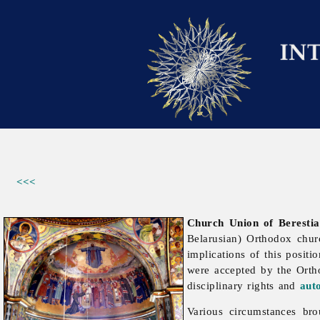
<<<
Church Union of Berestia
Belarusian) Orthodox chu
implications of this positi
were accepted by the Ort
disciplinary rights and
aut
Various circumstances bro