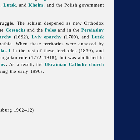
v
,
Lutsk
, and
Kholm
, and the Polish government
 struggle. The schism deepened as new Orthodox
the
Cossacks
and the
Poles
and in the
Pereiaslav
archy
(1692),
Lviv eparchy
(1700), and
Lutsk
rpathia. When these territories were annexed by
las I
in the rest of these territories (1839), and
ngarian rule (1772–1918), but was abolished in
šov
. As a result, the
Ukrainian Catholic church
uring the early 1990s.
ersburg 1902–12)