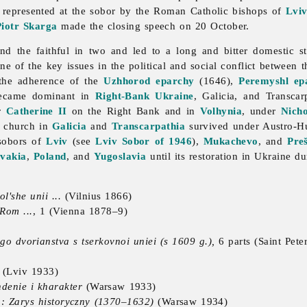
s represented at the sobor by the Roman Catholic bishops of
Lvi
Piotr Skarga
made the closing speech on 20 October.
 and the faithful in two and led to a long and bitter domestic
 of the key issues in the political and social conflict between 
the adherence of the
Uzhhorod
eparchy
(1646),
Peremyshl ep
ecame dominant in
Right-Bank Ukraine
, Galicia, and Transca
er
Catherine II
on the Right Bank and in
Volhynia
, under
Nicho
 church in
Galicia
and
Transcarpathia
survived under Austro-Hu
 sobors of
Lviv
(see
Lviv Sobor of 1946
),
Mukachevo
, and
Pre
ovakia
,
Poland
, and
Yugoslavia
until its restoration in Ukraine d
l'she unii ...
(Vilnius 1866)
Rom ...
, 1 (Vienna 1878–9)
 dvorianstva s tserkovnoi uniei (s 1609 g.),
6 parts (Saint Pet
(Lviv 1933)
hdenie i kharakter
(Warsaw 1933)
: Zarys historyczny (1370–1632)
(Warsaw 1934)