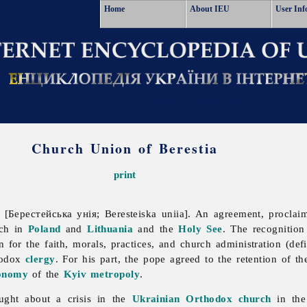
Home
About IEU
User Inf
Church Union of Berestia
print
[Берестейська унія; Beresteiska uniia]. An agreement, proclai
rch in
Poland
and
Lithuania
and the
Holy See
. The recognition
on for the faith, morals, practices, and church administration (de
hodox
clergy
. For his part, the pope agreed to the retention of t
onomy
of the
Kyiv metropoly
.
ught about a crisis in the
Ukrainian Orthodox church
in the