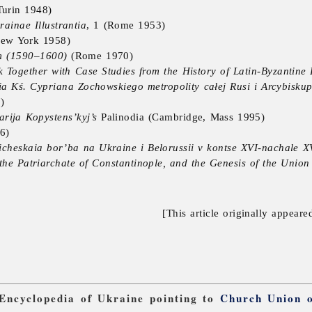
urin 1948)
inae Illustrantia
, 1 (Rome 1953)
ew York 1958)
m (1590–1600)
(Rome 1970)
k Together with Case Studies from the History of Latin-Byzantine 
a Kś. Cypriana Zochowskiego metropolity całej Rusi i Arcybisk
)
arija Kopystens’kyj’s
Palinodia (Cambridge, Mass 1995)
6)
ticheskaia bor’ba na Ukraine i Belorussii v kontse XVI-nachale X
he Patriarchate of Constantinople, and the Genesis of the Union 
[This article originally appeare
 Encyclopedia of Ukraine pointing to
Church Union o