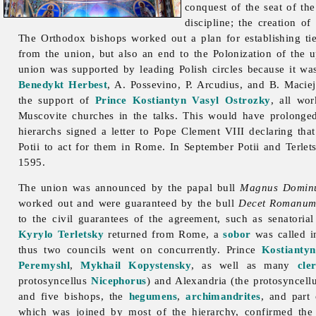
conquest of the seat of th
discipline; the creation o
The Orthodox bishops worked out a plan for establishing ti
from the union, but also an end to the Polonization of the
union was supported by leading Polish circles because it was
Benedykt Herbest
, A. Possevino, P. Arcudius, and B. Macie
the support of
Prince
Kostiantyn Vasyl Ostrozky
, all wo
Muscovite churches in the talks. This would have prolonge
hierarchs signed a letter to Pope Clement VIII declaring tha
Potii to act for them in Rome. In September Potii and Terlet
1595.
The union was announced by the papal bull
Magnus Domin
worked out and were guaranteed by the bull
Decet Romanum 
to the civil guarantees of the agreement, such as senatoria
Kyrylo Terletsky
returned from Rome, a
sobor
was called 
thus two councils went on concurrently. Prince
Kostianty
Peremyshl
,
Mykhail Kopystensky
, as well as many
cle
protosyncellus
Nicephorus
) and Alexandria (the protosyncel
and five bishops, the
hegumens
,
archimandrites
, and part
which was joined by most of the hierarchy, confirmed the 