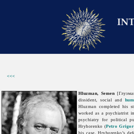
<<<
Hluzman, Semen
[Глузман
dissident, social and
hum
Hluzman completed his s
worked as a psychiatrist 
psychiatry for political 
Hryhorenko (
Petro Grigo
his case. Hryhorenko’s de