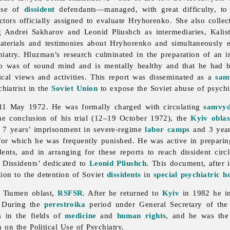
nse of
dissident
defendants—managed, with great difficulty, to
ctors officially assigned to evaluate Hryhorenko. She also colle
ng Andrei Sakharov and Leonid Pliushch as intermediaries, Kali
aterials and testimonies about Hryhorenko and simultaneously en
hiatry. Hluzman’s research culminated in the preparation of an
o was of sound mind and is mentally healthy and that he had b
tical views and activities. This report was disseminated as a
sam
chiatrist in the
Soviet Union
to expose the Soviet abuse of psychia
11 May 1972. He was formally charged with circulating
samvy
the conclusion of his trial (12–19 October 1972), the
Kyiv
oblas
o 7 years’ imprisonment in severe-regime
labor camps
and 3 yea
for which he was frequently punished. He was active in preparin
ts, and in arranging for these reports to reach dissident circ
 Dissidents’ dedicated to
Leonid Pliushch
. This document, after 
tion to the detention of Soviet
dissidents
in
special psychiatric ho
 Tiumen oblast,
RSFSR
. After he returned to
Kyiv
in 1982 he in
. During the
perestroika
period under General Secretary of th
s in the fields of
medicine
and
human rights
, and he was the
 on the Political Use of Psychiatry.