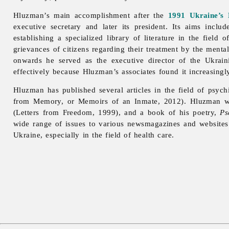
Hluzman’s main accomplishment after the
1991 Ukraine’s 
executive secretary and later its president. Its aims inc
establishing a specialized library of literature in the field
grievances of citizens regarding their treatment by the menta
onwards he served as the executive director of the Ukrain
effectively because Hluzman’s associates found it increasingly
Hluzman has published several articles in the field of psych
from Memory, or Memoirs of an Inmate, 2012). Hluzman w
(Letters from Freedom, 1999), and a book of his poetry,
Ps
wide range of issues to various newsmagazines and websites i
Ukraine, especially in the field of
health
care.