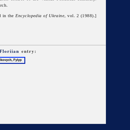
rch.
d in the
Encyclopedia of Ukraine
, vol. 2 (1988).]
Floriian
entry:
ovych,