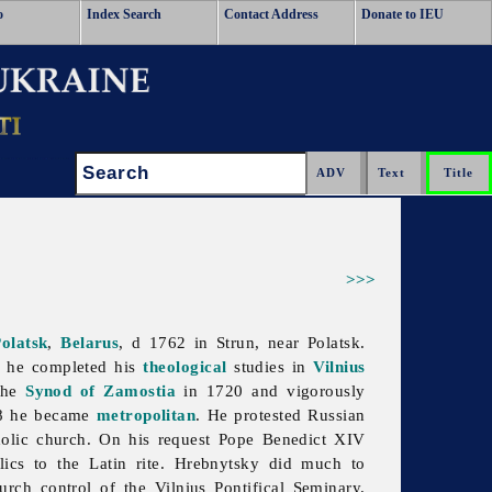
o
Index Search
Contact Address
Donate to IEU
Search:
>>>
olatsk
,
Belarus
, d 1762 in Strun, near Polatsk.
 he completed his
theological
studies in
Vilnius
 the
Synod of Zamostia
in 1720 and vigorously
8 he became
metropolitan
. He protested Russian
olic church. On his request Pope Benedict XIV
lics to the Latin rite. Hrebnytsky did much to
urch control of the Vilnius Pontifical Seminary.