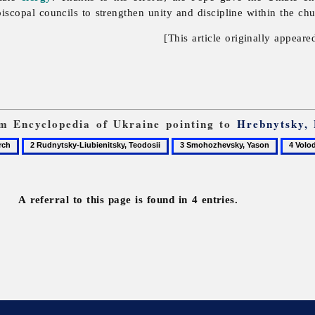
copal councils to strengthen unity and discipline within the chu
[This article originally appeare
rom Encyclopedia of Ukraine pointing to
Hrebnytsky, 
2
3
4
Rudnytsky-
Smohozhevsky,
Volodk
Liubienitsky,
Yason
Fylyp
Teodosii
A referral to this page is found in 4 entries.