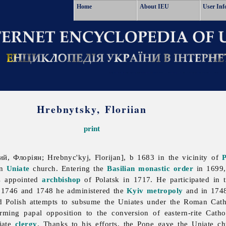
Home
About IEU
User Inf
Hrebnytsky, Floriian
print
й, Флоріян; Hrebnyc'kyj, Florijan], b 1683 in the vicinity of
P
an
Uniate
church. Entering the
Basilian monastic order
in 1699,
s appointed
archbishop
of Polatsk in 1717. He participated in
n 1746 and 1748 he administered the
Kyiv metropoly
and in 174
 Polish attempts to subsume the Uniates under the Roman Cath
rming papal opposition to the conversion of eastern-rite Catho
iate
clergy
. Thanks to his efforts, the Pope gave the Uniate ch