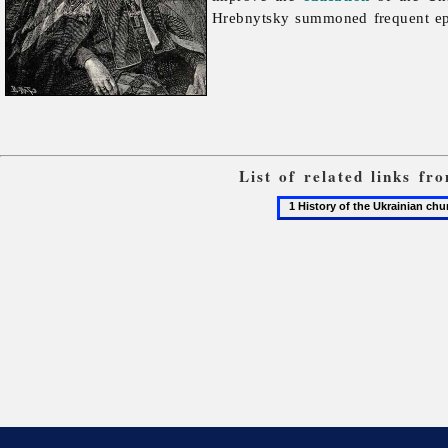
Hrebnytsky summoned frequent epis
List of related links f
1
History
of
the
Ukrainian
church