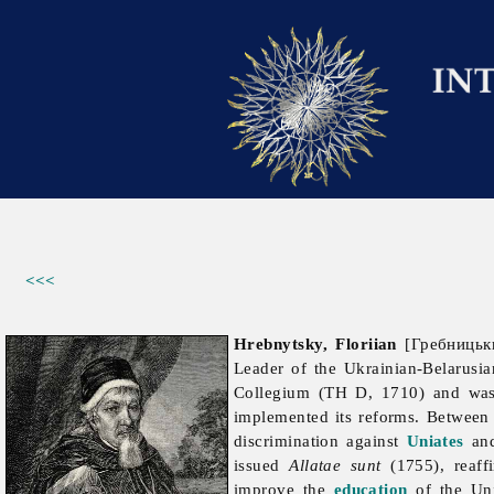
<<<
Hrebnytsky, Floriian
[Гребницьки
Leader of the Ukrainian-Belarusi
Collegium (TH D, 1710) and wa
implemented its reforms. Betwee
discrimination against
Uniates
and
issued
Allatae sunt
(1755), reaffi
improve the
education
of the Un