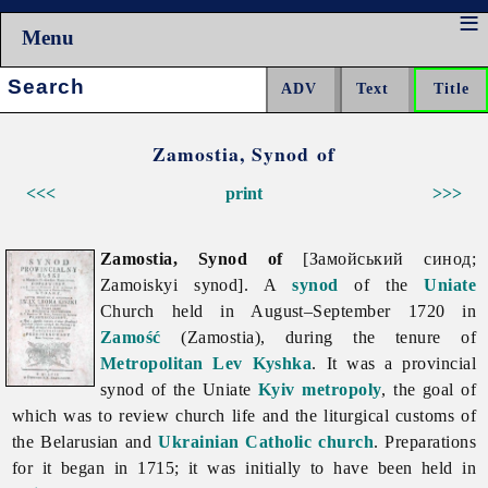
Menu
Search:
Zamostia, Synod of
<<<
print
>>>
Zamostia, Synod of
[Замойський синод;
Zamoiskyi synod]. A
synod
of the
Uniate
Church held in August–September 1720 in
Zamość
(Zamostia), during the tenure of
Metropolitan
Lev Kyshka
. It was a provincial
synod of the Uniate
Kyiv metropoly
, the goal of
which was to review church life and the liturgical customs of
the Belarusian and
Ukrainian Catholic church
. Preparations
for it began in 1715; it was initially to have been held in