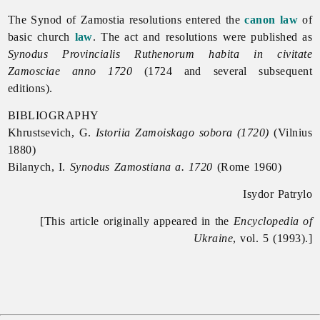
The
Synod
of
Zamostia resolutions entered the
canon law
of
basic church
law
. The act and resolutions were published as
Synodus Provincialis Ruthenorum habita in civitate
Zamosciae anno 1720
(1724 and several subsequent
editions).
BIBLIOGRAPHY
Khrustsevich, G.
Istoriia Zamoiskago sobora (1720)
(Vilnius
1880)
Bilanych, I.
Synodus Zamostiana a. 1720
(Rome 1960)
Isydor Patrylo
[This article originally appeared in the
Encyclopedia of
Ukraine
, vol. 5 (1993).]