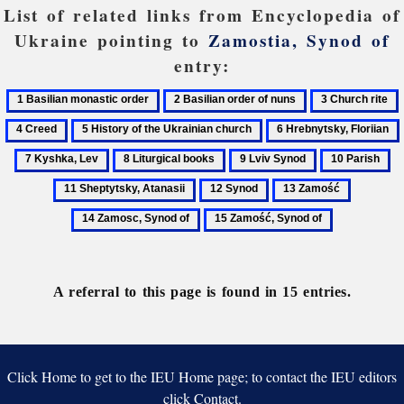
List of related links from Encyclopedia of
Ukraine pointing to
Zamostia, Synod of
entry:
1
2
3
Basilian
Basilian
Church
5
6
monastic
order
rite
History
Hrebnytsky,
8
9
10
11
order
of
of
Floriian
Liturgical
Lviv
Parish
Sh
nuns
12
13
14
the
books
Synod
At
Synod
Zamość
Zamosc,
Ukrainian
15
Synod
church
Zamość,
of
Synod
of
A referral to this page is found in 15 entries.
Click Home to get to the IEU Home page; to contact the IEU editors
click Contact.