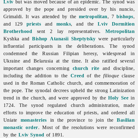
Lviv
but was moved because of an epidemic. The synod was
approved by the pope and presided over by his nuncio,
Grimaldi. It was attended by the
metropolitan
, 7
bishops
,
and 129
priests
and
monks
, and the
Lviv Dormition
Brotherhood
sent 2 lay representatives.
Metropolitan
Kyshka and
Bishop
Atanasii Sheptytsky
were particularly
influential participants in the deliberations. The synod
condemned the Russian Filipian heresy, widespread in
Ukraine and Belarusia at the time. It also ratified several
important changes concerning
church rite
and discipline,
including the addition to the
Creed
of the
filioque
clause
used in the Roman Catholic church, and commemoration of
the pope. The synodal decrees upheld the strong Latinization
trend in the church, and were approved by the
Holy See
in
1724. The synod regulated church administration, made
efforts to improve the education of priests, and ordered all
Uniate
monasteries
in the province to join the
Basilian
monastic order
. Most of the resolutions were reconfirmed
by the
Lviv Synod
of 1891.