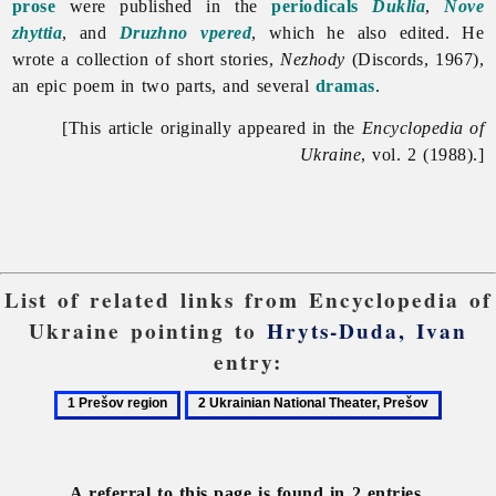
prose
were published in the
periodicals
Duklia
,
Nove
zhyttia
, and
Druzhno vpered
, which he also edited. He
wrote a collection of short stories,
Nezhody
(Discords, 1967),
an epic poem in two parts, and several
dramas
.
[This article originally appeared in the
Encyclopedia of
Ukraine
, vol. 2 (1988).]
List of related links from Encyclopedia of
Ukraine pointing to
Hryts-Duda, Ivan
entry:
1
2
Prešov
Ukrainian
region
National
Theater,
A referral to this page is found in 2 entries.