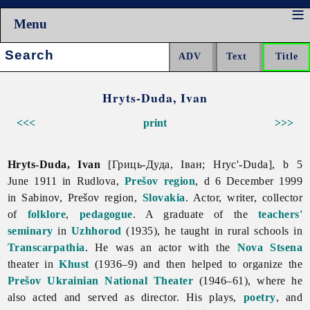
Menu
Search:
Hryts-Duda, Ivan
<<<
print
>>>
Hryts-Duda, Ivan
[Гриць-Дуда, Іван; Hryc'-Duda], b 5
June 1911 in Rudlova,
Prešov region
, d 6 December 1999
in Sabinov, Prešov region,
Slovakia
. Actor, writer, collector
of
folklore
,
pedagogue
. A graduate of the
teachers'
seminary
in
Uzhhorod
(1935), he taught in rural schools in
Transcarpathia
. He was an actor with the
Nova Stsena
theater in
Khust
(1936–9) and then helped to organize the
Prešov Ukrainian National Theater
(1946–61), where he
also acted and served as director. His plays,
poetry
, and