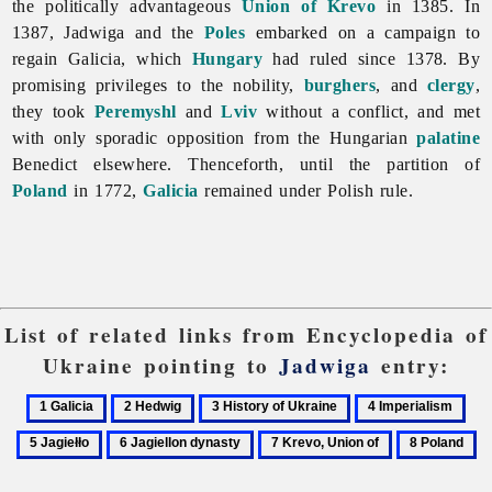
the politically advantageous
Union of Krevo
in 1385. In
1387,
Jadwiga and the
Poles
embarked on a campaign to
regain Galicia, which
Hungary
had ruled since 1378. By
promising privileges to the nobility,
burghers
, and
clergy
,
they took
Peremyshl
and
Lviv
without a conflict, and met
with only sporadic opposition from the Hungarian
palatine
Benedict elsewhere. Thenceforth, until the partition of
Poland
in 1772,
Galicia
remained under Polish rule.
List of related links from Encyclopedia of
Ukraine pointing to
Jadwiga
entry:
1
2
3
4
5
Galicia
Hedwig
History
Imperialism
Jagi
6
7
8
of
Jagiellon
Krevo,
Poland
Ukraine