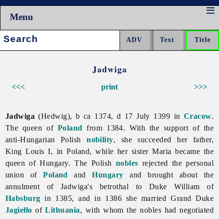
Menu
Search:
Jadwiga
<<<
print
>>>
Jadwiga
(Hedwig), b ca 1374, d 17 July 1399 in
Cracow
.
The queen of
Poland
from 1384. With the support of the
anti-Hungarian Polish
nobility
, she succeeded her father,
King Louis I, in Poland, while her sister Maria became the
queen of Hungary. The Polish
nobles
rejected the personal
union of
Poland
and
Hungary
and brought about the
annulment of
Jadwiga's betrothal to Duke William of
Habsburg
in 1385, and in 1386 she married Grand Duke
Jagiełło
of
Lithuania
, with whom the nobles had negotiated