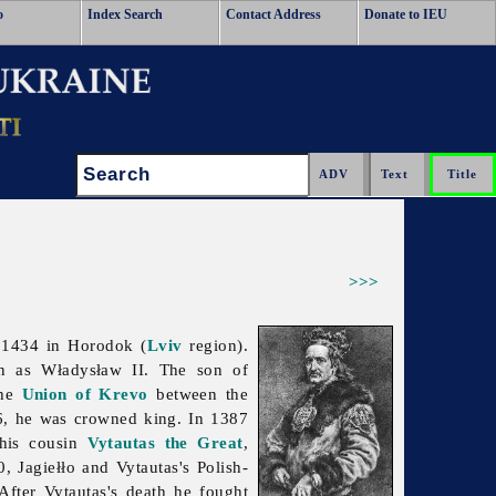
o
Index Search
Contact Address
Donate to IEU
Search:
>>>
 1434 in Horodok (
Lviv
region).
 as Władysław II. The son of
the
Union of Krevo
between the
, he was crowned king. In 1387
his cousin
Vytautas the Great
,
10,
Jagiełło and Vytautas's Polish-
After Vytautas's death he fought