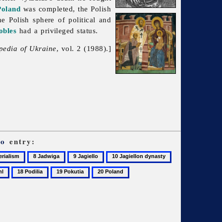
Poland
was completed, the Polish
e Polish sphere of political and
obles
had a privileged status.
pedia of Ukraine
, vol. 2 (1988).]
ło
entry:
8
9
10
11
alism
Jadwiga
Jagiello
Jagiellon
Jogaila
18
19
20
dynasty
Podilia
Pokutia
Poland