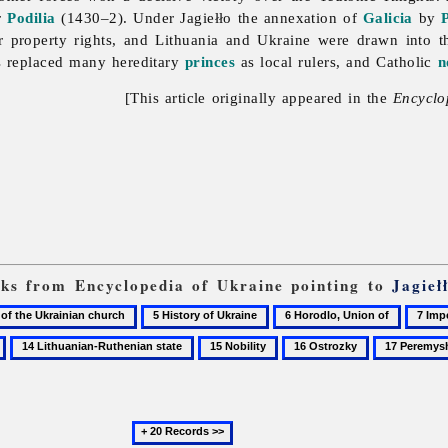
r
Podilia
(1430–2). Under Jagiełło the annexation of
Galicia
by
 property rights, and Lithuania and Ukraine were drawn into th
ys replaced many hereditary
princes
as local rulers, and Catholic
n
[This article originally appeared in the
Encyclo
inks from Encyclopedia of Ukraine pointing to
Jagieł
5
6
7
History
Horodlo,
Imperi
14
15
16
17
of
Union
Lithuanian-
Nobility
Ostrozky
Peremyshl
Ukraine
of
Ruthenian
state
Next
20