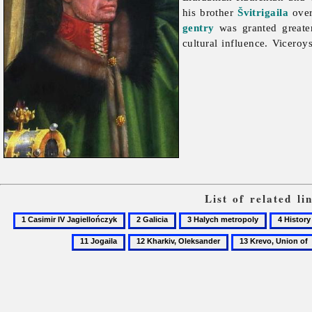
his brother
Švitrigaila
ove
gentry
was granted greater
cultural influence. Vicero
List of related l
1
2
3
4
Casimir
Galicia
Halych
History
12
13
IV
metropoly
of
Kharkiv,
Krevo,
Jagiellończyk
the
Oleksander
Union
Ukrainian
of
church