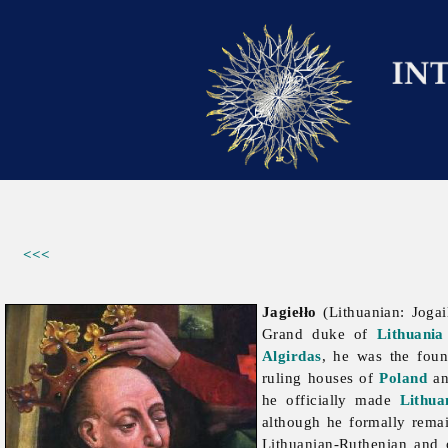
<<<
Jagiełło
(Lithuanian: Jogai
Grand duke of
Lithuania
Algirdas
, he was the foun
ruling houses of
Poland
a
he officially made
Lithua
although he formally rema
Lithuanian-Ruthenian and 