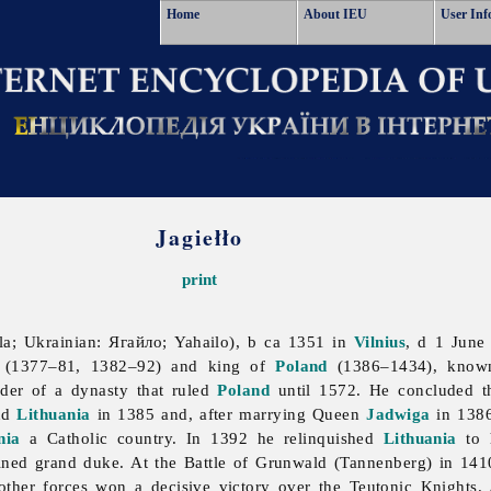
Home
About IEU
User Inf
Jagiełło
print
la; Ukrainian: Ягайло; Yahailo), b ca 1351 in
Vilnius
, d 1 June
(1377–81, 1382–92) and king of
Poland
(1386–1434), known
der of a dynasty that ruled
Poland
until 1572. He concluded 
nd
Lithuania
in 1385 and, after marrying Queen
Jadwiga
in 1386
nia
a Catholic country. In 1392 he relinquished
Lithuania
to 
ined grand duke. At the Battle of Grunwald (Tannenberg) in 14
other forces won a decisive victory over the
Teutonic
Knights. 