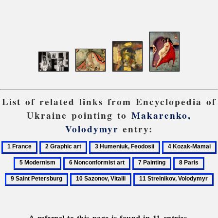
List of related links from Encyclopedia of
Ukraine pointing to
Makarenko,
Volodymyr
entry:
1
2
3
4
France
Graphic
Humeniuk,
Kozak-
6
7
8
9
art
Feodosii
Mamai
Nonconformist
Painting
Paris
Sain
10
11
art
Pete
Sazonov,
Strelnikov,
Vitalii
Volodymyr