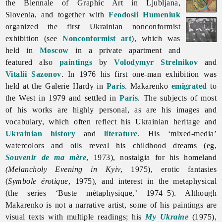
the Biennale of Graphic Art in Ljubljana,
Slovenia, and together with
Feodosii Humeniuk
organized the first Ukrainian nonconformist
exhibition (see
Nonconformist art
), which was
held in
Moscow
in a private apartment and
featured also
paintings
by
Volodymyr Strelnikov
and
Vitalii Sazonov
. In 1976 his first one-man exhibition was
held at the Galerie Hardy in
Paris
. Makarenko
emigrated
to
the West in 1979 and settled in
Paris
. The subjects of most
of his works are highly personal, as are his images and
vocabulary, which often reflect his Ukrainian heritage and
Ukrainian history
and
literature
. His ‘mixed-media’
watercolors and oils reveal his childhood dreams (eg,
Souvenir de ma mère
, 1973), nostalgia for his homeland
(Melancholy Evening in Kyiv
, 1975), erotic fantasies
(
Symbole érotique
, 1975), and interest in the metaphysical
(the series ‘Buste métaphysique,’ 1974–5). Although
Makarenko is not a narrative artist, some of his paintings are
visual texts with multiple readings; his
My Ukraine
(1975),