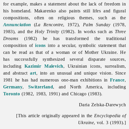
for example, makes a statement about the lack of freedom in
his homeland. Makarenko also paints still lifes and figural
compositions, often on religious themes, such as the
Annunciation
(
La Rencontre
, 1972),
Palm Sunday
(1978,
1983), and the
Holy Trinity
(1982). In works such as
Three
Dreams
(1982) he has transformed the traditional
composition of
icons
into a secular, symbolic statement that
can be read as that of a woman or of Mother Ukraine. He
has successfully synthesized several disparate sources,
including
Kazimir Malevich
, Ukrainian icons, surrealism,
and abstract
art
, into an unusual and unique vision. Since
1981 he has had numerous one-man exhibitions in
France
,
Germany
,
Switzerland
, and North America, including
Toronto
(1982, 1983, 1991) and Chicago (1983).
Daria Zelska-Darewych
[This article originally appeared in the
Encyclopedia of
Ukraine
, vol. 3 (1993).]