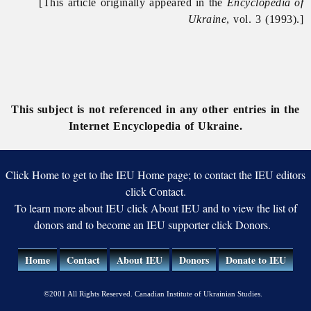
[This article originally appeared in the
Encyclopedia of
Ukraine
, vol. 3 (1993).]
This subject is not referenced in any other entries in the
Internet Encyclopedia of Ukraine.
Click Home to get to the IEU Home page; to contact the IEU editors
click Contact.
To learn more about IEU click About IEU and to view the list of
donors and to become an IEU supporter click Donors.
Home
Contact
About IEU
Donors
Donate to IEU
©2001 All Rights Reserved. Canadian Institute of Ukrainian Studies.