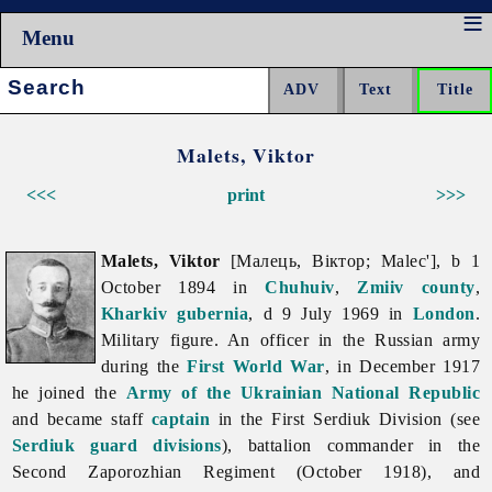
Menu
Search:
Malets, Viktor
<<<
print
>>>
Malets, Viktor
[Малець, Віктор; Malec'], b 1
October 1894 in
Chuhuiv
,
Zmiiv
county
,
Kharkiv gubernia
, d 9 July 1969 in
London
.
Military figure. An officer in the Russian army
during the
First World War
, in December 1917
he joined the
Army of the Ukrainian National Republic
and became staff
captain
in the First Serdiuk Division (see
Serdiuk guard divisions
), battalion commander in the
Second Zaporozhian Regiment (October 1918), and