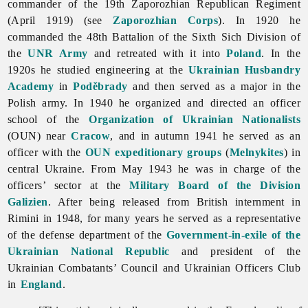
commander of the 19th Zaporozhian Republican Regiment
(April 1919) (see
Zaporozhian Corps
). In 1920 he
commanded the 48th Battalion of the Sixth Sich Division of
the
UNR Army
and retreated with it into
Poland
. In the
1920s he studied engineering at the
Ukrainian Husbandry
Academy
in
Poděbrady
and then served as a major in the
Polish army. In 1940 he organized and directed an officer
school of the
Organization of Ukrainian Nationalists
(OUN) near
Cracow
, and in autumn 1941 he served as an
officer with the
OUN expeditionary groups
(
Melnykites
) in
central Ukraine. From May 1943 he was in charge of the
officers’ sector at the
Military Board of the Division
Galizien
. After being released from British internment in
Rimini in 1948, for many years he served as a representative
of the defense department of the
Government-in-exile of the
Ukrainian National Republic
and president of the
Ukrainian Combatants’ Council and Ukrainian Officers Club
in
England
.