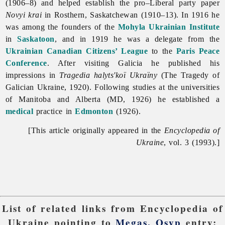
(1906–8) and helped establish the pro–Liberal party paper
Novyi
krai
in Rosthern, Saskatchewan (1910–13). In 1916 he
was among the founders of the
Mohyla Ukrainian Institute
in
Saskatoon
, and in 1919 he was a delegate from the
Ukrainian Canadian Citizens’ League
to the
Paris Peace
Conference
. After visiting Galicia he published his
impressions in
Tragedia halyts'koï Ukraïny
(The Tragedy of
Galician Ukraine, 1920). Following studies at the universities
of Manitoba and Alberta (MD, 1926) he established a
medical
practice in
Edmonton
(1926).
[This article originally appeared in the
Encyclopedia of
Ukraine
, vol. 3 (1993).]
List of related links from Encyclopedia of
Ukraine pointing to
Megas, Osyp
entry: