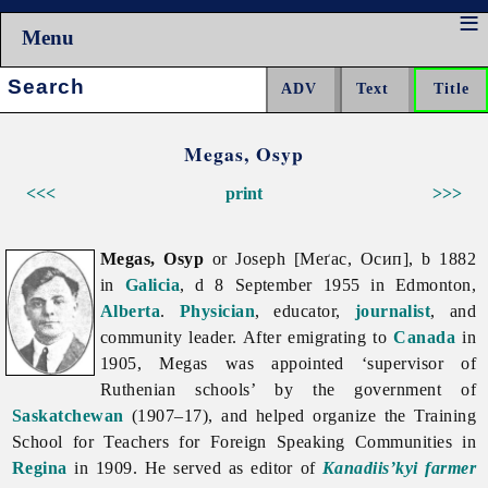
Menu
Search:
Megas, Osyp
<<<
print
>>>
Megas, Osyp
or Joseph [Меґас, Осип], b 1882
in
Galicia
, d 8 September 1955 in Edmonton,
Alberta
.
Physician
, educator,
journalist
, and
community leader. After emigrating to
Canada
in
1905, Megas was appointed ‘supervisor of
Ruthenian schools’ by the government of
Saskatchewan
(1907–17), and helped organize the Training
School for Teachers for Foreign Speaking Communities in
Regina
in 1909. He served as editor of
Kanadiis’kyi farmer