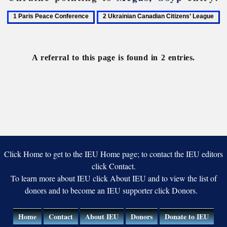
1
2
Paris
Ukrainian
Peace
Canadian
Conference
Citizens’
A referral to this page is found in 2 entries.
League
Click Home to get to the IEU Home page; to contact the IEU editors
click Contact.
To learn more about IEU click About IEU and to view the list of
donors and to become an IEU supporter click Donors.
Home
Contact
About IEU
Donors
Donate to IEU