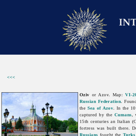
<<<
Oziv
or Azov. Map:
VI-2
Russian Federation
. Foun
the
Sea of Azov
. In the 1
captured by the
Cumans
,
15th centuries an Italian 
fortress was built there.
Russians
fought the
Turks