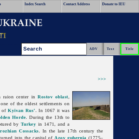
o
Index Search
Contact Address
Donate to IEU
Search:
>>>
 raion center in
Rostov oblast
,
 one of the oldest settlements on
of
Kyivan Rus’
. In 1067 it was
lden Horde
. During the 13th to
aptured by
Turkey
in 1471, and a
rozhian Cossacks
. In the late 17th century the
urned into the capital of
Azov gubernia
(1775–