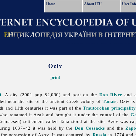
Home
About IEU
User Inf
Oziv
print
0
. A city (2001 pop 82,090) and port on the
Don River
and a
ded near the site of the ancient Greek colony of
Tanais
,
Oziv is
0th and 11th centuries it was part of the
Tmutorokan principality
 who renamed it Azak and brought it under the control of the
Go
(Genoaesen) settlement called Tana stood at the site. Azov was c
 During 1637–42 it was held by the
Don Cossacks
and the
Zapo
for possession of Azov. It was captured by
Russia
in 1774 and t