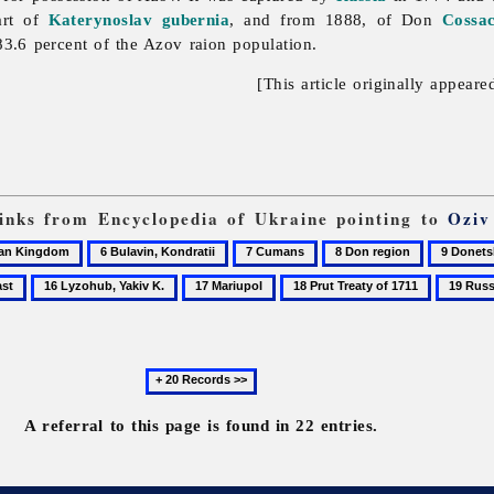
art of
Katerynoslav gubernia
, and from 1888, of Don
Cossa
3.6 percent of the Azov raion population.
[This article originally appeare
 links from Encyclopedia of Ukraine pointing to
Oziv
6
7
8
9
Bulavin,
Cumans
Don
Donetsk
16
17
18
19
Kondratii
region
oblast
Lyzohub,
Mariupol
Prut
Russo-
Yakiv
Treaty
Turkish
K.
of
wars
Next
1711
20
records
A referral to this page is found in 22 entries.