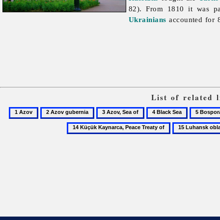
82). From 1810 it was p
Ukrainians
accounted for 8
List of related
1
2
3
4
5
Azov
Azov
Azov,
Black
Bosporan
15
gubernia
Sea
Sea
Kingdom
Luhansk
of
oblast