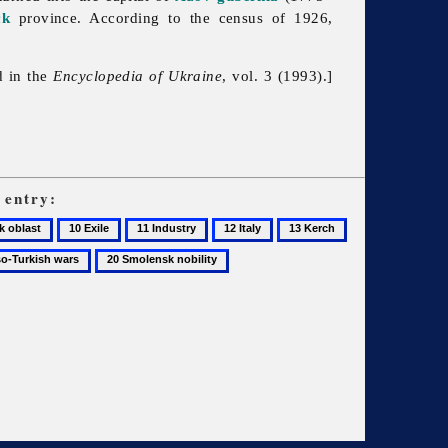
ck
province. According to the census of 1926,
d in the
Encyclopedia of Ukraine
, vol. 3 (1993).]
entry:
10
11
12
13
14
Exile
Industry
Italy
Kerch
Küçük
20
Kaynarca,
Smolensk
Peace
nobility
Treaty
of