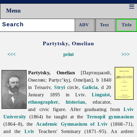
Menu
Search:
Partytsky, Omelian
<<<
print
>>>
Partytsky, Omelian
[Партицький,
Омелян; Partyc’kyj, Omeljan], b 1840
in Teisariv,
Stryi
circle,
Galicia
, d 20
January 1895 in Lviv.
Linguist
,
ethnographer
,
historian
, educator,
and civic figure. After graduating from
Lviv
University
(1864) he taught at the
Ternopil
gymnasium
(1864–8), the
Academic Gymnasium of Lviv
(1868–71),
and the
Lviv
Teachers' Seminary (1871–95). An ardent