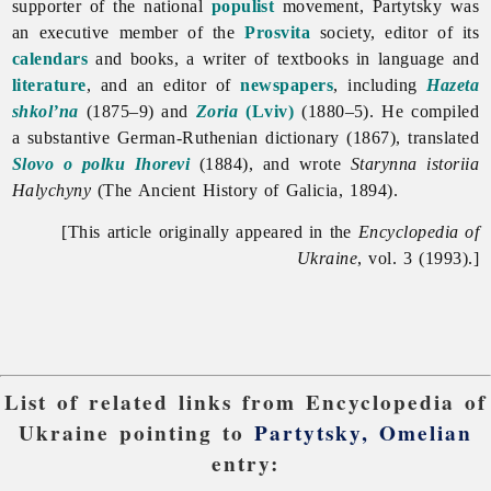
supporter of the national
populist
movement, Partytsky was
an executive member of the
Prosvita
society, editor of its
calendars
and books, a writer of textbooks in language and
literature
, and an editor of
newspapers
, including
Hazeta
shkol’na
(1875–9) and
Zoria
(Lviv)
(1880–5). He compiled
a substantive German-Ruthenian dictionary (1867), translated
Slovo o polku Ihorevi
(1884), and wrote
Starynna istoriia
Halychyny
(The Ancient History of Galicia, 1894).
[This article originally appeared in the
Encyclopedia of
Ukraine
, vol. 3 (1993).]
List of related links from Encyclopedia of
Ukraine pointing to
Partytsky, Omelian
entry: