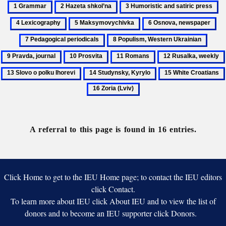
1
2
3
4
Grammar
Hazeta
Humoristic
Le
5
6
7
shkol’na
and
Maksymovychivka
Osnova,
Pe
8
9
satiric
newspaper
per
Populism,
Pravd
press
10
11
12
Western
journa
Prosvita
Romans
Rusalka,
14
15
Ukrainian
weekly
Studynsky,
White
Kyrylo
Croatians
A referral to this page is found in 16 entries.
Click Home to get to the IEU Home page; to contact the IEU editors
click Contact.
To learn more about IEU click About IEU and to view the list of
donors and to become an IEU supporter click Donors.