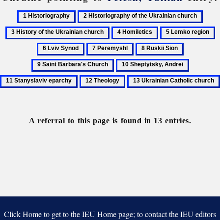
1
2
3
Historiography
Historiography
Histo
4
5
6
of
of
Homiletics
Lemko
L
7
8
9
the
the
region
S
Peremyshl
Ruskii
Saint
Ukrainian
Ukrai
10
11
Sion
Barbara's
church
churc
Sheptytsky,
Stanyslav
12
13
Church
Andrei
eparchy
Theology
Ukrainian
Catholic
church
A referral to this page is found in 13 entries.
Click Home to get to the IEU Home page; to contact the IEU editors