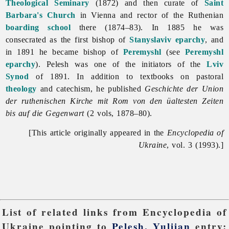
Theological Seminary
(1872) and then curate of
Saint
Barbara's Church
in Vienna and rector of the Ruthenian
boarding school
there (1874–83). In 1885 he was
consecrated as the first bishop of
Stanyslaviv eparchy
, and
in 1891 he became bishop of
Peremyshl
(see
Peremyshl
eparchy
). Pelesh was one of the initiators of the
Lviv
Synod
of 1891. In addition to textbooks on pastoral
theology
and catechism, he published
Geschichte der Union
der ruthenischen Kirche mit Rom von den üaltesten Zeiten
bis auf die Gegenwart
(2 vols, 1878–80).
[This article originally appeared in the
Encyclopedia of
Ukraine
, vol. 3 (1993).]
List of related links from Encyclopedia of
Ukraine pointing to
Pelesh, Yuliian
entry: