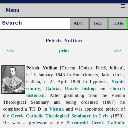
Menu
Search:
Pelesh, Yuliian
<<<
print
>>>
Pelesh, Yuliian
[Пелеш, Юліян; Peleš, Julijan],
b 15 January 1843 in Smerekovets, Jasło circle,
Galicia, d 22 April 1896 in Lypovets,
Sianik
county
,
Galicia
.
Uniate
bishop
and
church
historian
. After graduating from the Vienna
Theological Seminary and being ordained (1867) he
completed a TH D in
Vienna
and was appointed prefect of
the
Greek Catholic Theological Seminary in Lviv
(1870).
He was a professor at the
Peremyshl Greek Catholic