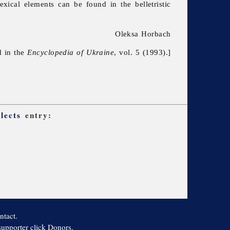
exical elements can be found in the belletristic
Oleksa Horbach
d in the
Encyclopedia of Ukraine
, vol. 5 (1993).]
lects
entry:
ntact.
 supporter click Donors.