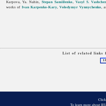
Karpova, Ya. Nahin,
Stepan Samiilenko
,
Vasyl S. Vashche
works of
Ivan Karpenko-Kary
,
Volodymyr Vynnychenko
, 
List of related link
1
Dial
Click
To learn more about IEU