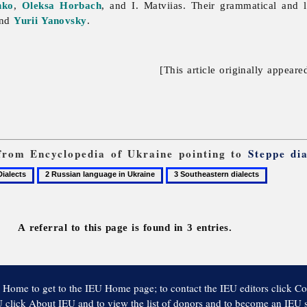
nko
,
Oleksa Horbach
, and I. Matviias. Their grammatical and l
and
Yurii Yanovsky
.
[This article originally appeare
s from Encyclopedia of Ukraine pointing to
Steppe dia
2
3
ects
Russian
Southeastern
language
dialects
in
A referral to this page is found in 3 entries.
Ukraine
 Home to get to the IEU Home page; to contact the IEU editors click Co
 click About IEU and to view the list of donors and to become an IEU