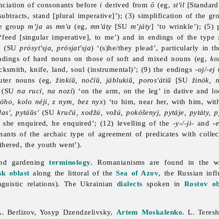
unciation of consonants before
i
derived from
ō
(eg,
st'il
[Standard
subtracts, stand [plural imperative]’); (3) simplification of the g
the group
m’ja
as
mn'a
(eg,
mn'áty
[SU
m’játy
] ‘to wrinkle’); (5)
 ‘feed [singular imperative], to me’) and in endings of the type
a
(SU
prósyt'sja, prósjat'sja
) ‘(s)he/they plead’, particularly in 
 endings of hard nouns on those of soft and mixed nouns (eg,
ko
acksmith, knife, land, soul (instrumental)’; (9) the endings
-oj/-ej
(
euter nouns (eg,
žinkíŭ, nočíŭ, jáblukiŭ, poros'átiŭ
[SU
žinók, n
(SU
na rucí, na nozí
) ‘on the arm, on the leg’ in dative and l
óho, kolo néji, z nym, bez nyx
) ‘to him, near her, with him, wi
las', pytáŭs'
(SU
kručú, xodžú, vožú, pokóšenyj, pytáje, pytáty, py
, she enquired, he enquired’; (12) levelling of the
-y-/-ji-
and
-e
mnants of the archaic type of agreement of predicates with colle
thered, the youth went’).
 and gardening
terminology
. Romanianisms are found in the w
sk oblast
along the littoral of the
Sea of Azov
, the Russian inf
nguistic
relations). The Ukrainian
dialects
spoken in
Rostov ob
A. Berlizov,
Yosyp
Dzendzelivsky,
Artem Moskalenko
. L. Teres