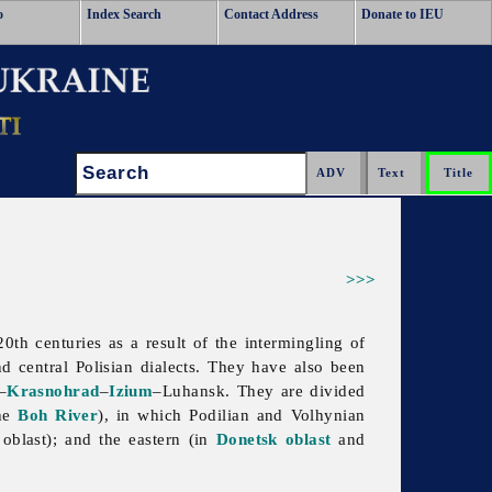
o
Index Search
Contact Address
Donate to IEU
Search:
>>>
0th centuries as a result of the intermingling of
nd central
Polisian
dialects. They have also been
–
Krasnohrad
–
Izium
–Luhansk. They are divided
he
Boh River
), in which Podilian and Volhynian
a
oblast); and the eastern (in
Donetsk oblast
and