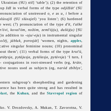
 Ukrainian (SU)
stil
] ‘table’); (2) the retention of
roup
ždž
in verbal forms of the type
odjižžát'
(SU
 pronunciation of unstressed
o, e
as
u, i
before a
slúxajiš
(SU
slúxaješ
) ‘you listen’; (6) hardened
the west; (7) pronunciation of the type
d'it, t'ašké
n'óvi, koval'óm, nožóm, zeml'ój(u), dušój(u)
[SU
in addition to -
oju/-eju
) in instrumental singular
očéj, jábluk, porosját
] ‘women, nights,
apples
,
ocative singular feminine nouns; (10) pronominal
thout them’; (11) verbal forms of the type
krut'ú,
tátysja, pytájusja, pytálasja, pytávsja
) ‘I turn, I
-
conjugations in root-stressed verbs (eg,
krúte,
ctive nouns used as subjects (eg,
naród zbíhlys',
estern subgroup’s sheepherding and gardening
luence has been quite strong and has resulted in
last
, the
Kuban
, and the
Stavropol region
of
hko. V. Drozdovsky, A. Mukan, T. Zavorotna, V.