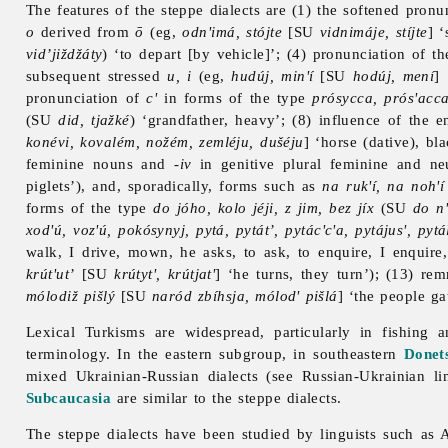
The features of the
steppe
dialects are (1) the softened pron
o
derived from
ō
(eg,
odn'imá, stójte
[SU
vidnimáje, stíjte
] ‘
vid’jiždžáty
) ‘to depart [by vehicle]’; (4) pronunciation of 
subsequent stressed
u, i
(eg,
hudúj, min'í
[SU
hodúj, mení
]
pronunciation of
c'
in forms of the type
prósycca, prós'acc
(SU
did, tjažké
) ‘grandfather, heavy’; (8) influence of the
konévi, kovalém, nožém, zemléju, dušéju
] ‘horse (dative), bl
feminine nouns and
-iv
in genitive plural feminine and n
piglets’), and, sporadically, forms such as
na ruk'í, na noh'í
forms of the type
do jóho, kolo jéji, z jim, bez jíx
(SU
do n'
xod'ú, voz'ú, pokósynyj, pytá, pytát’, pytác'c'a, pytájus', pytá
walk, I drive, mown, he asks, to ask, to enquire, I enquire
krút'ut’
[SU
krútyt', krútjat'
] ‘he turns, they turn’); (13) re
mólodiž pišlý
[SU
naród zbíhsja, mólod' pišlá
] ‘the people ga
Lexical Turkisms are widespread, particularly in fishing
terminology. In the eastern subgroup, in southeastern
Donet
mixed Ukrainian-Russian dialects (see
Russian-
Ukrainian
li
Subcaucasia
are similar to the
steppe
dialects.
The
steppe
dialects have been studied by linguists such as 