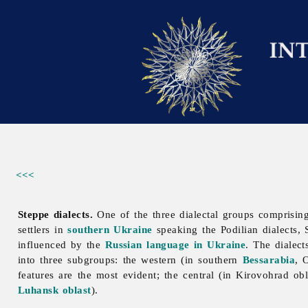
<<<
Steppe dialects.
One of the three dialectal groups comprisin
settlers in
southern Ukraine
speaking the
Podilian
dialects,
influenced by the
Russian language in Ukraine
. The dialec
into three subgroups: the western (in southern
Bessarabia
,
features are the most evident; the central (in
Kirovohrad
ob
Luhansk oblast
).