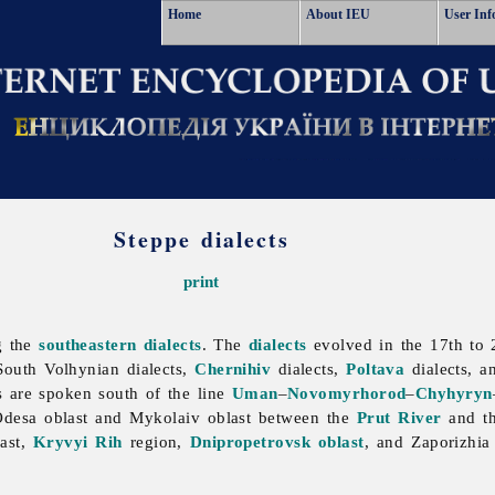
Home
About IEU
User Inf
Steppe dialects
print
g the
southeastern dialects
. The
dialects
evolved in the 17th to 2
South
Volhynian
dialects,
Chernihiv
dialects,
Poltava
dialects, a
ts are spoken south of the line
Uman
–
Novomyrhorod
–
Chyhyryn
Odesa
oblast and
Mykolaiv
oblast between the
Prut River
and t
last,
Kryvyi Rih
region,
Dnipropetrovsk oblast
, and
Zaporizhi